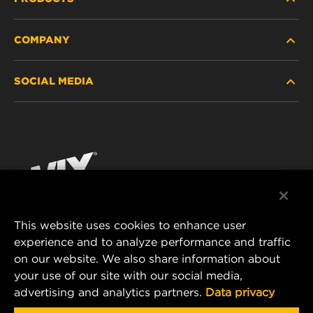
COMPANY
HEAVY-DUTY
SOCIAL MEDIA
PASSENGER CAR AND LIGHT TRUCK
ABOUT
INDUSTRIAL FILTRATION
RESOURCES
Facebook
RACING PRODUCTS
CONTACT
Instagram
CAREER
YouTube
This website uses cookies to enhance user
DATA PRIVACY
experience and to analyze performance and traffic
MANN+HUMMEL FILTER TECHNOLOGY (S.E.A.)
on our website. We also share information about
PTE LTD
LEGAL NOTICE
your use of our site with our social media,
23 Rochester Park
advertising and analytics partners.
Data privacy
#04-02, Singapore 139234