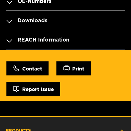
OE-Numbers
Downloads
REACH Information
Contact
Print
Report Issue
PRODUCTS