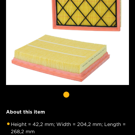
About this item
Height = 42,2 mm; Width = 204,2 mm; Length =
268,2 mm