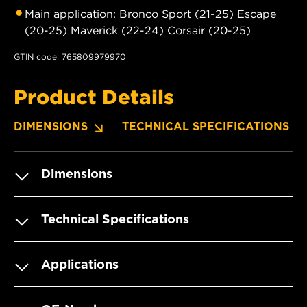
Main application: Bronco Sport (21-25) Escape
(20-25) Maverick (22-24) Corsair (20-25)
GTIN code: 765809979970
Product Details
DIMENSIONS
TECHNICAL SPECIFICATIONS
Dimensions
Technical Specifications
Applications