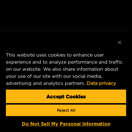
This website uses cookies to enhance user
experience and to analyze performance and traffic
on our website. We also share information about
your use of our site with our social media,
advertising and analytics partners.
Data privacy
Accept Cookies
Reject All
Do Not Sell My Personal Information