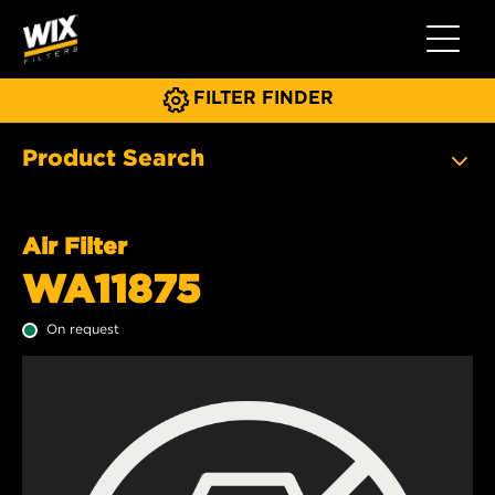
Toggle 
FILTER FINDER
Product Search
Air Filter
WA11875
On request