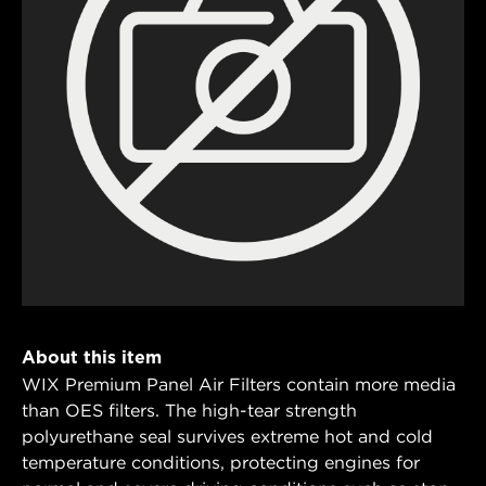
About this item
WIX Premium Panel Air Filters contain more media
than OES filters. The high-tear strength
polyurethane seal survives extreme hot and cold
temperature conditions, protecting engines for