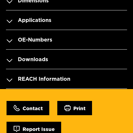
Dimensions
Applications
OE-Numbers
Downloads
REACH Information
Contact
Print
Report Issue