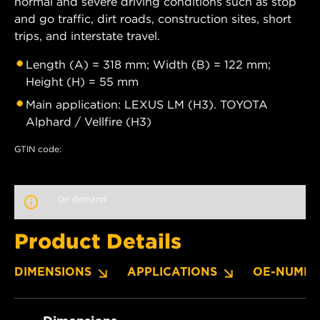
normal and severe driving conditions such as stop
and go traffic, dirt roads, construction sites, short
trips, and interstate travel.
Length (A) = 318 mm; Width (B) = 122 mm;
Height (H) = 55 mm
Main application: LEXUS LM (H3). TOYOTA
Alphard / Vellfire (H3)
GTIN code:
On demand
Product Details
DIMENSIONS
APPLICATIONS
OE-NUMBE