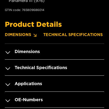
Panamera III (976)
GTIN code: 765809686014
Product Details
DIMENSIONS
TECHNICAL SPECIFICATIONS
Dimensions
Technical Specifications
Applications
OE-Numbers