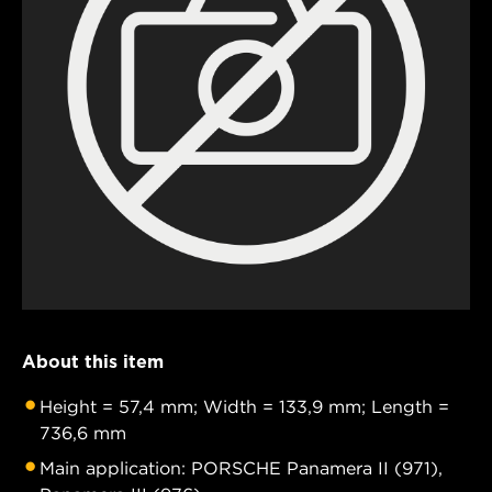
About this item
Height = 57,4 mm; Width = 133,9 mm; Length =
736,6 mm
Main application: PORSCHE Panamera II (971),