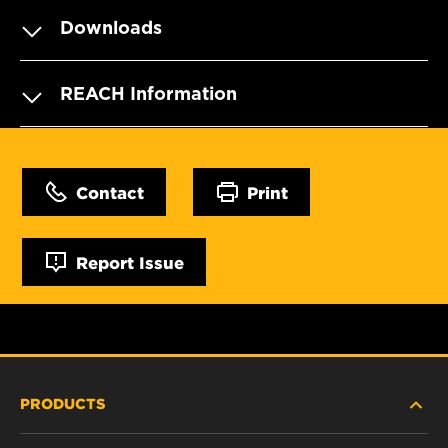
Downloads
REACH Information
Contact
Print
Report Issue
PRODUCTS