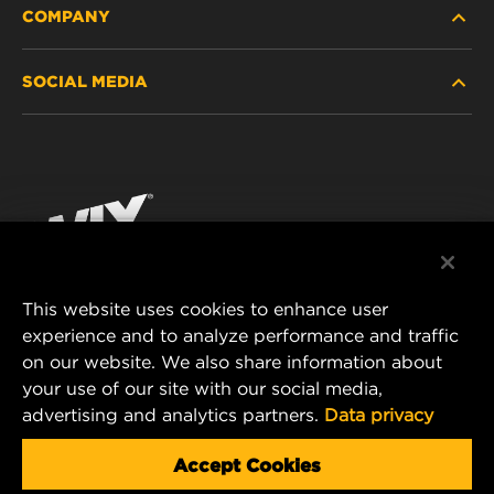
COMPANY
HEAVY-DUTY
SOCIAL MEDIA
PASSENGER CAR AND LIGHT TRUCK
ABOUT
INDUSTRIAL FILTRATION
RESOURCES
Facebook
RACING PRODUCTS
CONTACT
Instagram
CAREER
YouTube
This website uses cookies to enhance user
DATA PRIVACY
experience and to analyze performance and traffic
MANN+HUMMEL FILTER TECHNOLOGY (S.E.A.)
on our website. We also share information about
PTE LTD
LEGAL NOTICE
your use of our site with our social media,
23 Rochester Park
advertising and analytics partners.
Data privacy
#04-02, Singapore 139234
Tel. +65 6586 8181
Accept Cookies
E-Mail:
mhsg@mann-hummel.com