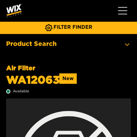
Toggle 
FILTER FINDER
Product Search
Air Filter
WA12063
New
Available