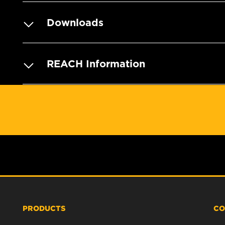
Downloads
REACH Information
PRODUCTS
CO