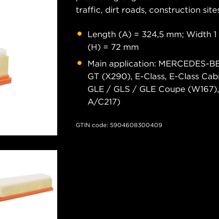
traffic, dirt roads, construction site
Length (A) = 324,5 mm; Width 1 
(H) = 72 mm
Main application: MERCEDES-
GT (X290), E-Class, E-Class Cab
GLE / GLS / GLE Coupe (W167), 
A/C217)
GTIN code: 5904608300409