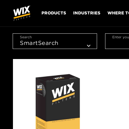
PRODUCTS
INDUSTRIES
WHERE T
Search
Enter you