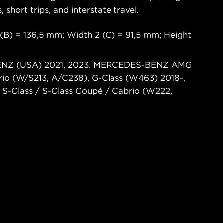
s, short trips, and interstate travel.
(B) = 136,5 mm; Width 2 (C) = 91,5 mm; Height
BENZ (USA) 2021, 2023. MERCEDES-BENZ AMG
rio (W/S213, A/C238), G-Class (W463) 2018-,
S-Class / S-Class Coupé / Cabrio (W222,