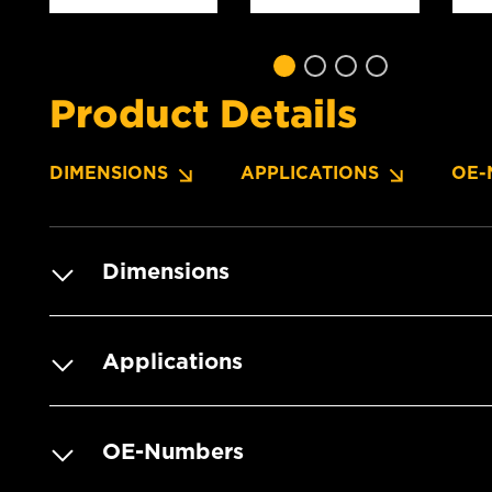
Product Details
DIMENSIONS
APPLICATIONS
OE-
Dimensions
Applications
OE-Numbers