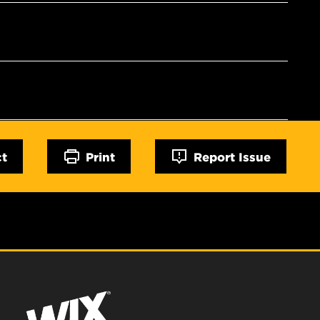
ct
Print
Report Issue