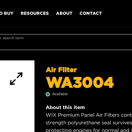
O BUY
RESOURCES
ABOUT
CONTACT
r search term
Air Filter
WA3004
Available
About this item
WIX Premium Panel Air Filters cont
strength polyurethane seal survive
protecting engines for normal and 