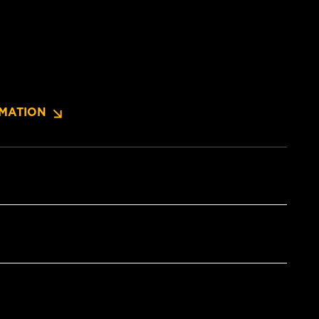
MATION