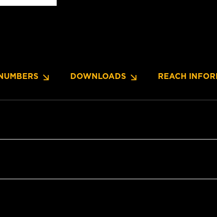
NUMBERS
DOWNLOADS
REACH INFOR