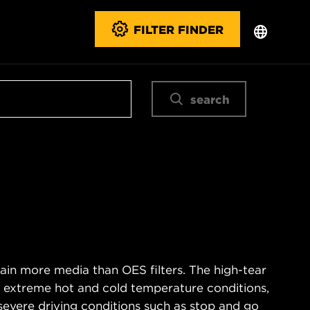
FILTER FINDER
search
ain more media than OES filters. The high-tear
s extreme hot and cold temperature conditions,
severe driving conditions such as stop and go