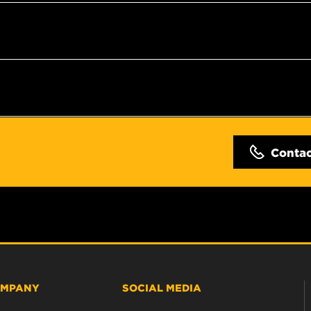
Conta
MPANY
SOCIAL MEDIA