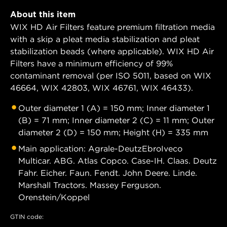
About this item
WIX HD Air Filters feature premium filtration media
with a skip a pleat media stabilization and pleat
stabilization beads (where applicable). WIX HD Air
Filters have a minimum efficiency of 99%
contaminant removal (per ISO 5011, based on WIX
46664, WIX 42803, WIX 46761, WIX 46433).
Outer diameter 1 (A) = 150 mm; Inner diameter 1
(B) = 71 mm; Inner diameter 2 (C) = 11 mm; Outer
diameter 2 (D) = 150 mm; Height (H) = 335 mm
Main application: Agrale-DeutzEbroIveco
Multicar. ABG. Atlas Copco. Case-IH. Claas. Deutz
Fahr. Eicher. Faun. Fendt. John Deere. Linde.
Marshall Tractors. Massey Ferguson.
Orenstein/Koppel
GTIN code: