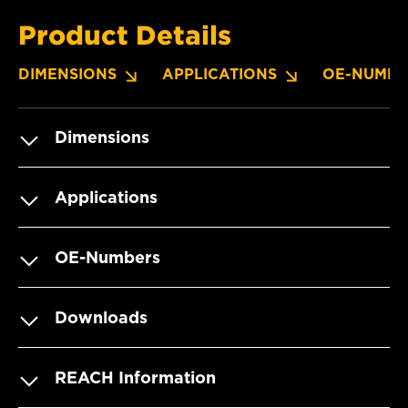
Product Details
DIMENSIONS
APPLICATIONS
OE-NUMBE
Dimensions
Applications
OE-Numbers
Downloads
REACH Information