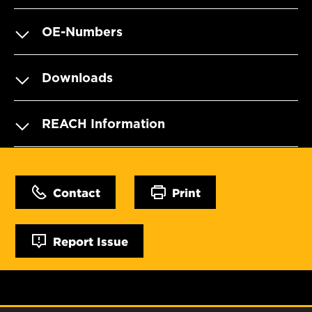
OE-Numbers
Downloads
REACH Information
Contact
Print
Report Issue