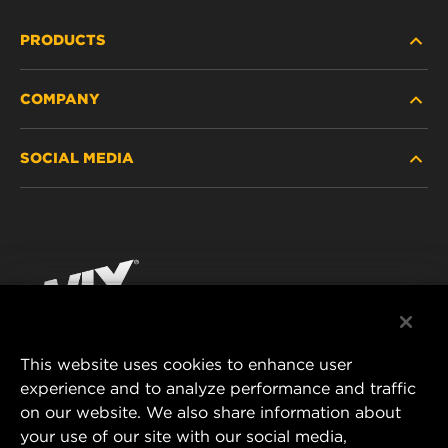
PRODUCTS
COMPANY
HEAVY-DUTY
SOCIAL MEDIA
PASSENGER CAR AND LIGHT TRUCK
ABOUT
INDUSTRIAL FILTRATION
RESOURCES
Facebook
RACING PRODUCTS
CONTACT
Instagram
CAREER
YouTube
This website uses cookies to enhance user
DATA PRIVACY
experience and to analyze performance and traffic
MANN+HUMMEL FILTER TECHNOLOGY (S.E.A.)
on our website. We also share information about
PTE LTD
LEGAL NOTICE
your use of our site with our social media,
23 Rochester Park