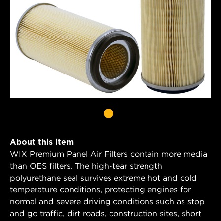
About this item
WIX Premium Panel Air Filters contain more media
than OES filters. The high-tear strength
polyurethane seal survives extreme hot and cold
temperature conditions, protecting engines for
normal and severe driving conditions such as stop
and go traffic, dirt roads, construction sites, short