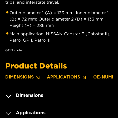
trips, and interstate travel.
Outer diameter 1 (A) = 133 mm; Inner diameter 1
(B) = 72 mm; Outer diameter 2 (D) = 133 mm;
Height (H) = 286 mm
Main application: NISSAN Cabstar E (Cabstar II),
Patrol GR I, Patrol II
GTIN code:
Product Details
DIMENSIONS
APPLICATIONS
OE-NUMBE
Dimensions
Applications