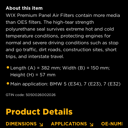
About this item
WIX Premium Panel Air Filters contain more media
than OES filters. The high-tear strength
polyurethane seal survives extreme hot and cold
temperature conditions, protecting engines for
normal and severe driving conditions such as stop
and go traffic, dirt roads, construction sites, short
trips, and interstate travel.
Length (A) = 382 mm; Width (B) = 150 mm;
Height (H) = 57 mm
Main application: BMW 5 (E34), 7 (E23), 7 (E32)
GTIN code: 5050026002026
Product Details
DIMENSIONS
APPLICATIONS
OE-NUMBE