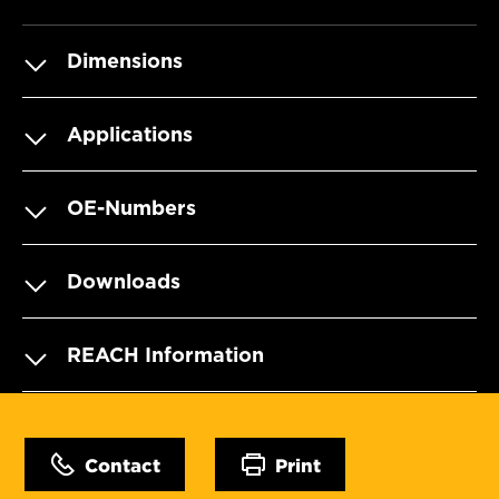
Dimensions
Applications
OE-Numbers
Downloads
REACH Information
Contact
Print