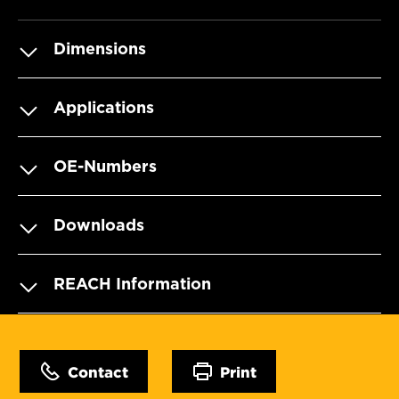
Dimensions
Applications
OE-Numbers
Downloads
REACH Information
Contact
Print