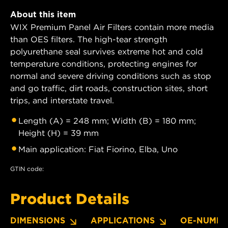
About this item
WIX Premium Panel Air Filters contain more media
than OES filters. The high-tear strength
polyurethane seal survives extreme hot and cold
temperature conditions, protecting engines for
normal and severe driving conditions such as stop
and go traffic, dirt roads, construction sites, short
trips, and interstate travel.
Length (A) = 248 mm; Width (B) = 180 mm;
Height (H) = 39 mm
Main application: Fiat Fiorino, Elba, Uno
GTIN code:
Product Details
DIMENSIONS
APPLICATIONS
OE-NUMBE