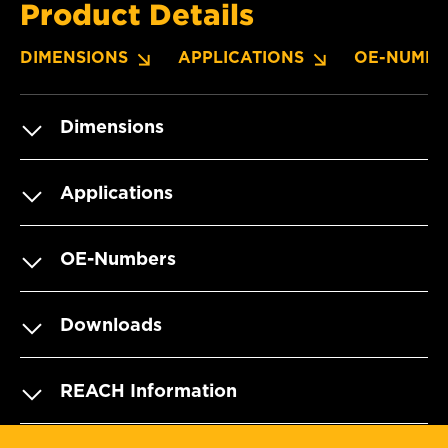
Product Details
DIMENSIONS
APPLICATIONS
OE-NUMBE
Dimensions
Applications
OE-Numbers
Downloads
REACH Information