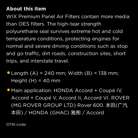
About this item
WIX Premium Panel Air Filters contain more media
than OES filters. The high-tear strength
polyurethane seal survives extreme hot and cold
temperature conditions, protecting engines for
normal and severe driving conditions such as stop
and go traffic, dirt roads, construction sites, short
trips, and interstate travel.
Length (A) = 240 mm; Width (B) = 138 mm;
Height (H) = 40 mm
Main application: HONDA Accord + Coupé IV,
Accord + Coupé V, Accord II, Accord VI. ROVER
(MG ROVER GROUP LTD) Rover 600. 本田(广汽
本田) / HONDA (GHAC) 雅阁 / Accord
GTIN code: