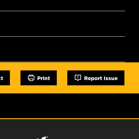
ct
Print
Report Issue