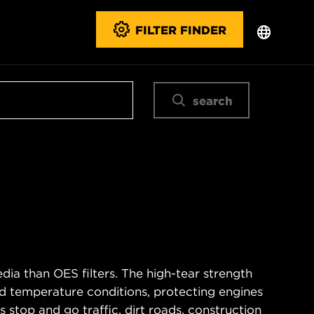
FILTER FINDER
search
ia than OES filters. The high-tear strength
d temperature conditions, protecting engines
 stop and go traffic, dirt roads, construction