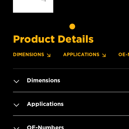
Product Details
DIMENSIONS
APPLICATIONS
OE-
Dimensions
Applications
OE-Numbers