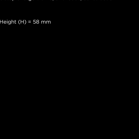
 Height (H) = 58 mm