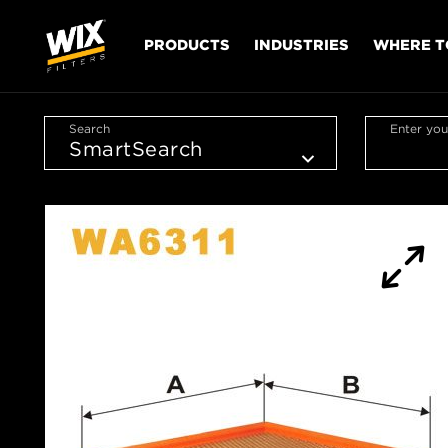
PRODUCTS
INDUSTRIES
WHERE T
Search
Enter you