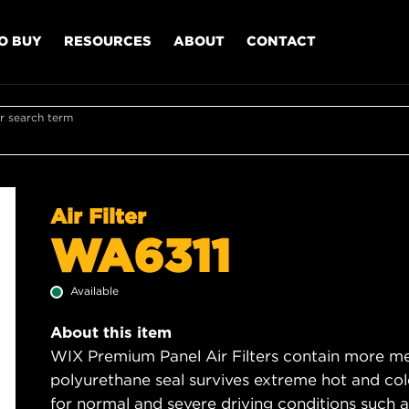
O BUY
RESOURCES
ABOUT
CONTACT
r search term
Air Filter
WA6311
Available
About this item
WIX Premium Panel Air Filters contain more med
polyurethane seal survives extreme hot and col
for normal and severe driving conditions such as