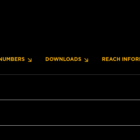
NUMBERS
DOWNLOADS
REACH INFOR