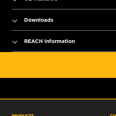
Downloads
REACH Information
PRODUCTS
CO