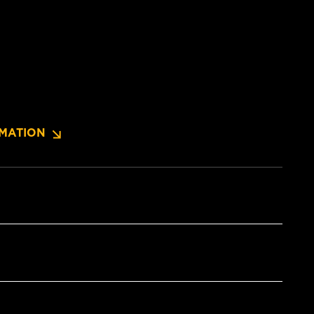
MATION