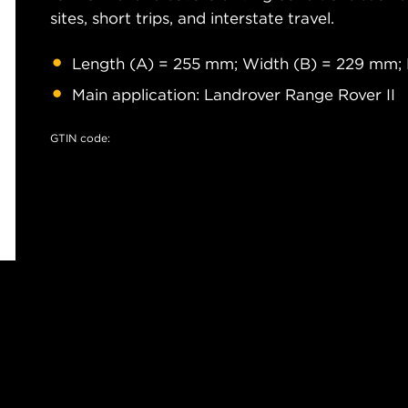
sites, short trips, and interstate travel.
Length (A) = 255 mm; Width (B) = 229 mm;
Main application: Landrover Range Rover II
GTIN code: