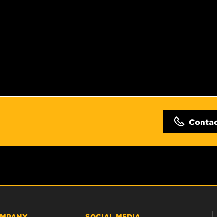
Conta
MPANY
SOCIAL MEDIA