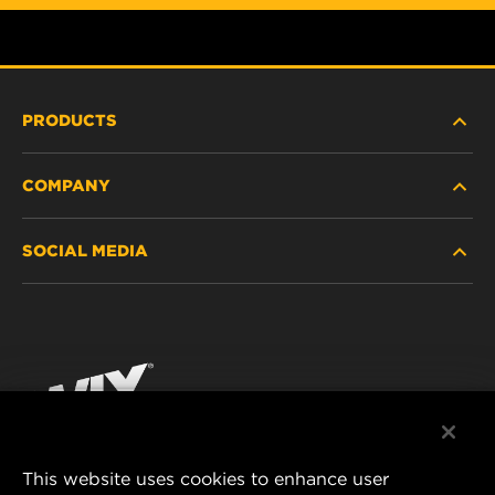
PRODUCTS
COMPANY
HEAVY-DUTY
SOCIAL MEDIA
PASSENGER CAR AND LIGHT TRUCK
ABOUT
INDUSTRIAL FILTRATION
RESOURCES
Facebook
RACING PRODUCTS
CONTACT
Instagram
CAREER
YouTube
This website uses cookies to enhance user