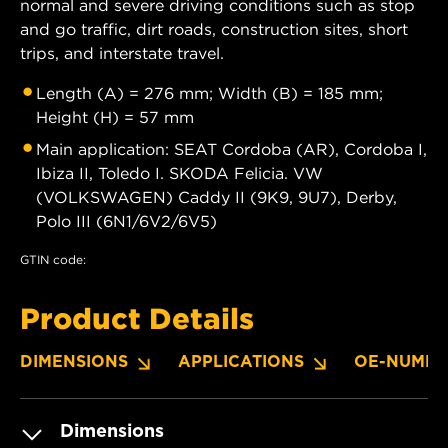
normal and severe driving conditions such as stop
and go traffic, dirt roads, construction sites, short
trips, and interstate travel.
Length (A) = 276 mm; Width (B) = 185 mm;
Height (H) = 57 mm
Main application: SEAT Cordoba (AR), Cordoba I,
Ibiza II, Toledo I. SKODA Felicia. VW
(VOLKSWAGEN) Caddy II (9K9, 9U7), Derby,
Polo III (6N1/6V2/6V5)
GTIN code:
Product Details
DIMENSIONS
APPLICATIONS
OE-NUMBE
Dimensions