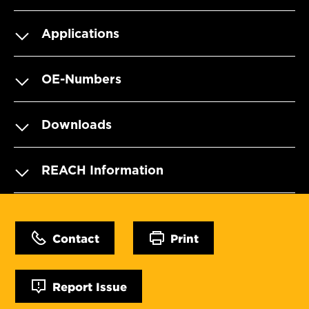
Applications
OE-Numbers
Downloads
REACH Information
Contact
Print
Report Issue