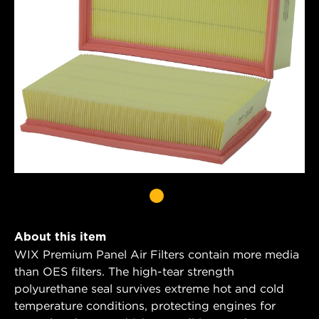
About this item
WIX Premium Panel Air Filters contain more media
than OES filters. The high-tear strength
polyurethane seal survives extreme hot and cold
temperature conditions, protecting engines for