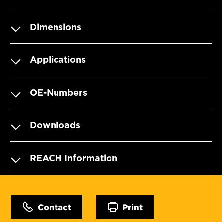
Dimensions
Applications
OE-Numbers
Downloads
REACH Information
Contact
Print