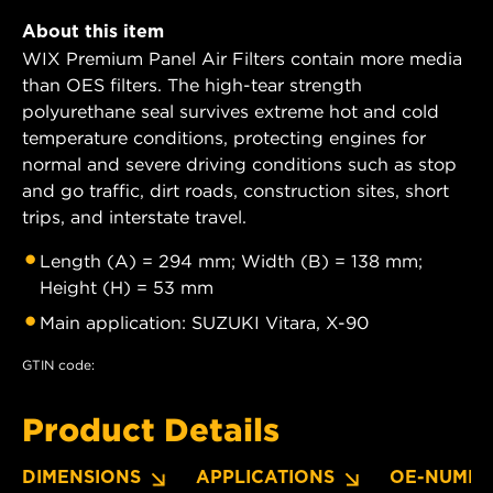
About this item
WIX Premium Panel Air Filters contain more media
than OES filters. The high-tear strength
polyurethane seal survives extreme hot and cold
temperature conditions, protecting engines for
normal and severe driving conditions such as stop
and go traffic, dirt roads, construction sites, short
trips, and interstate travel.
Length (A) = 294 mm; Width (B) = 138 mm;
Height (H) = 53 mm
Main application: SUZUKI Vitara, X-90
GTIN code:
Product Details
DIMENSIONS
APPLICATIONS
OE-NUMBE