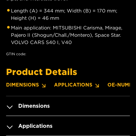
Length (A) = 344 mm; Width (B) = 170 mm;
Height (H) = 46 mm
Main application: MITSUBISHI Carisma, Mirage,
Pajero II (Shogun/Chall./Montero), Space Star.
VOLVO CARS S40 I, V40
GTIN code:
Product Details
DIMENSIONS
APPLICATIONS
OE-NUMBE
Dimensions
Applications