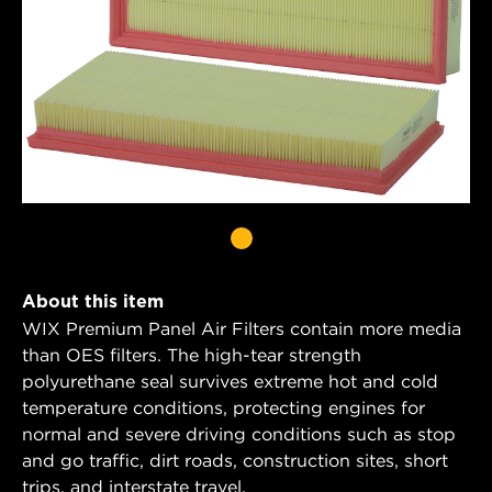
About this item
WIX Premium Panel Air Filters contain more media
than OES filters. The high-tear strength
polyurethane seal survives extreme hot and cold
temperature conditions, protecting engines for
normal and severe driving conditions such as stop
and go traffic, dirt roads, construction sites, short
trips, and interstate travel.