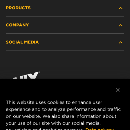
PRODUCTS
COMPANY
HEAVY-DUTY
SOCIAL MEDIA
PASSENGER CAR AND LIGHT TRUCK
ABOUT
INDUSTRIAL FILTRATION
RESOURCES
Facebook
RACING PRODUCTS
CONTACT
Instagram
CAREER
YouTube
This website uses cookies to enhance user
DATA PRIVACY
experience and to analyze performance and traffic
MANN+HUMMEL FILTER TECHNOLOGY (S.E.A.)
on our website. We also share information about
PTE LTD
LEGAL NOTICE
your use of our site with our social media,
23 Rochester Park