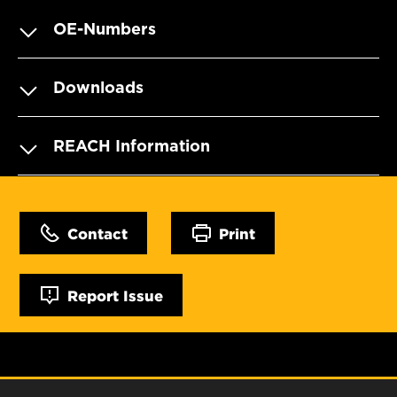
OE-Numbers
Downloads
REACH Information
Contact
Print
Report Issue