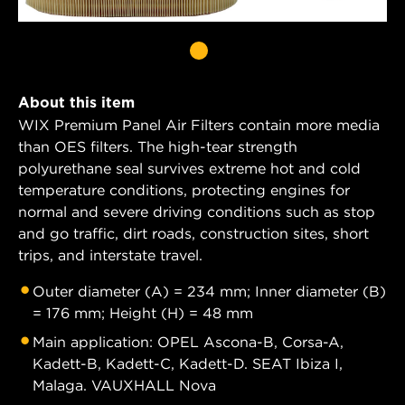
About this item
WIX Premium Panel Air Filters contain more media
than OES filters. The high-tear strength
polyurethane seal survives extreme hot and cold
temperature conditions, protecting engines for
normal and severe driving conditions such as stop
and go traffic, dirt roads, construction sites, short
trips, and interstate travel.
Outer diameter (A) = 234 mm; Inner diameter (B)
= 176 mm; Height (H) = 48 mm
Main application: OPEL Ascona-B, Corsa-A,
Kadett-B, Kadett-C, Kadett-D. SEAT Ibiza I,
Malaga. VAUXHALL Nova