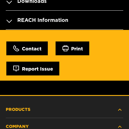
Downloads
REACH Information
Contact
Print
Report Issue
PRODUCTS
COMPANY