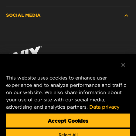
HEAVY-DUTY
SOCIAL MEDIA
PASSENGER CAR AND LIGHT TRUCK
ABOUT
INDUSTRIAL FILTRATION
RESOURCES
Facebook
RACING PRODUCTS
CONTACT
Instagram
CAREER
YouTube
This website uses cookies to enhance user
DATA PRIVACY
experience and to analyze performance and traffic
MANN+HUMMEL FILTER TECHNOLOGY (S.E.A.)
on our website. We also share information about
PTE LTD
LEGAL NOTICE
your use of our site with our social media,
23 Rochester Park
advertising and analytics partners.
Data privacy
#04-02, Singapore 139234
Tel. +65 6586 8181
Accept Cookies
E-Mail:
mhsg@mann-hummel.com
Reject All