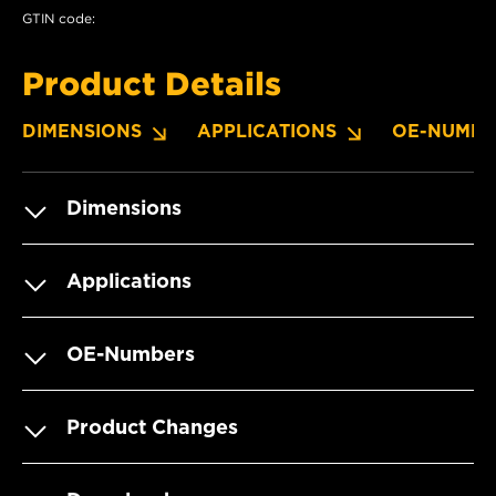
GTIN code:
Product Details
DIMENSIONS
APPLICATIONS
OE-NUMBE
Dimensions
Applications
OE-Numbers
Product Changes