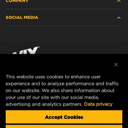
COMPANY
HEAVY-DUTY
SOCIAL MEDIA
PASSENGER CAR AND LIGHT TRUCK
ABOUT
INDUSTRIAL FILTRATION
RESOURCES
Facebook
RACING PRODUCTS
CONTACT
Instagram
CAREER
YouTube
This website uses cookies to enhance user
DATA PRIVACY
experience and to analyze performance and traffic
MANN+HUMMEL FILTER TECHNOLOGY (S.E.A.)
on our website. We also share information about
PTE LTD
LEGAL NOTICE
your use of our site with our social media,
23 Rochester Park
advertising and analytics partners.
Data privacy
#04-02, Singapore 139234
Tel. +65 6586 8181
Accept Cookies
E-Mail:
mhsg@mann-hummel.com