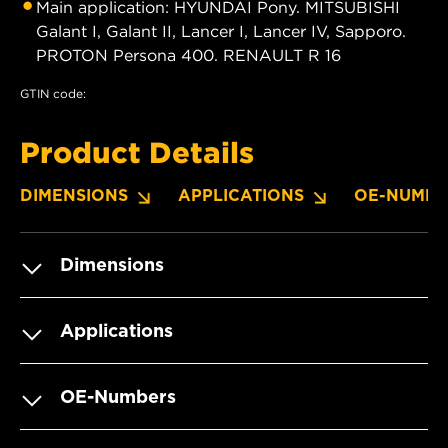
Main application: HYUNDAI Pony. MITSUBISHI
Galant I, Galant II, Lancer I, Lancer IV, Sapporo.
PROTON Persona 400. RENAULT R 16
GTIN code:
Product Details
DIMENSIONS
APPLICATIONS
OE-NUMBE
Dimensions
Applications
OE-Numbers