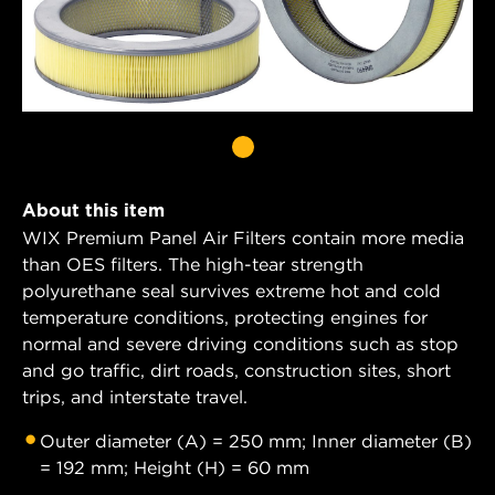
About this item
WIX Premium Panel Air Filters contain more media
than OES filters. The high-tear strength
polyurethane seal survives extreme hot and cold
temperature conditions, protecting engines for
normal and severe driving conditions such as stop
and go traffic, dirt roads, construction sites, short
trips, and interstate travel.
Outer diameter (A) = 250 mm; Inner diameter (B)
= 192 mm; Height (H) = 60 mm