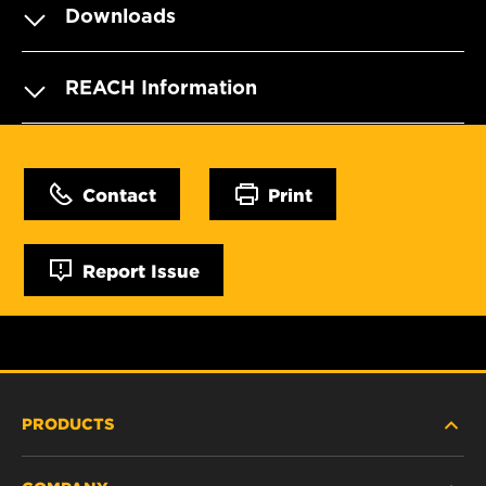
Downloads
REACH Information
Contact
Print
Report Issue
PRODUCTS