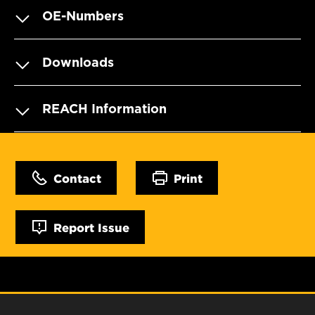
OE-Numbers
Downloads
REACH Information
Contact
Print
Report Issue