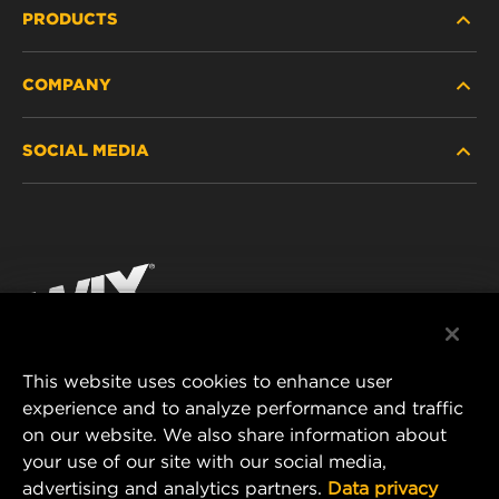
PRODUCTS
COMPANY
HEAVY-DUTY
SOCIAL MEDIA
PASSENGER CAR AND LIGHT TRUCK
ABOUT
INDUSTRIAL FILTRATION
RESOURCES
Facebook
RACING PRODUCTS
CONTACT
Instagram
CAREER
YouTube
This website uses cookies to enhance user
DATA PRIVACY
experience and to analyze performance and traffic
MANN+HUMMEL FILTER TECHNOLOGY (S.E.A.)
on our website. We also share information about
PTE LTD
LEGAL NOTICE
your use of our site with our social media,
23 Rochester Park
advertising and analytics partners.
Data privacy