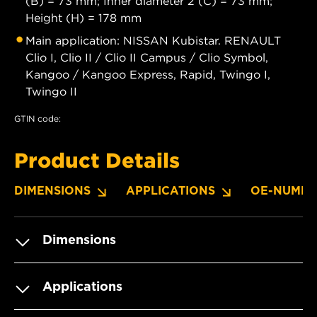
(B) = 73 mm; Inner diameter 2 (C) = 73 mm;
Height (H) = 178 mm
Main application: NISSAN Kubistar. RENAULT
Clio I, Clio II / Clio II Campus / Clio Symbol,
Kangoo / Kangoo Express, Rapid, Twingo I,
Twingo II
GTIN code:
Product Details
DIMENSIONS
APPLICATIONS
OE-NUMBE
Dimensions
Applications