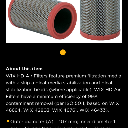
About this item
WIX HD Air Filters feature premium filtration media
with a skip a pleat media stabilization and pleat
stabilization beads (where applicable). WIX HD Air
Filters have a minimum efficiency of 99%
contaminant removal (per ISO 5011, based on WIX
46664, WIX 42803, WIX 46761, WIX 46433).
Outer diameter (A) = 107 mm; Inner diameter 1