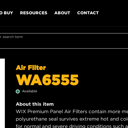
O BUY
RESOURCES
ABOUT
CONTACT
r search term
Air Filter
WA6555
Available
About this item
WIX Premium Panel Air Filters contain more med
polyurethane seal survives extreme hot and col
for normal and severe driving conditions such as