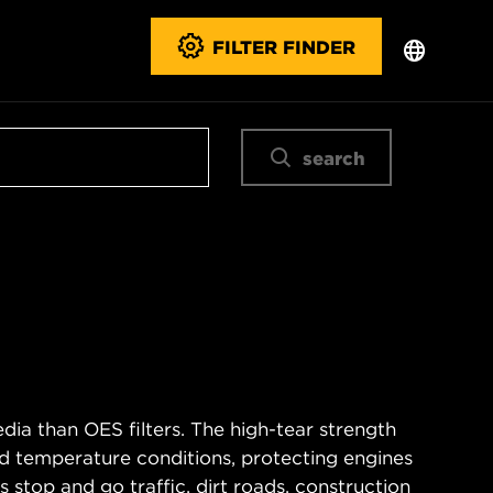
FILTER FINDER
search
ia than OES filters. The high-tear strength
d temperature conditions, protecting engines
 stop and go traffic, dirt roads, construction