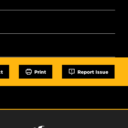
ct
Print
Report Issue