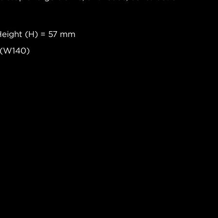
Height (H) = 57 mm
 (W140)