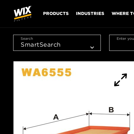
PRODUCTS
INDUSTRIES
WHERE T
Search
Enter you