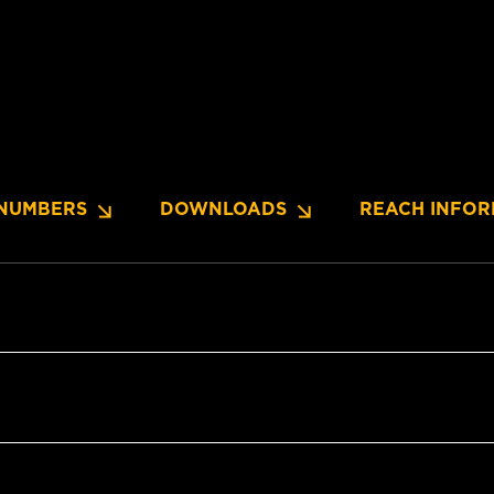
NUMBERS
DOWNLOADS
REACH INFOR