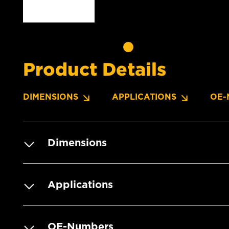
Product Details
DIMENSIONS
APPLICATIONS
OE-
Dimensions
Applications
OE-Numbers