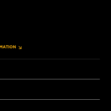
MATION