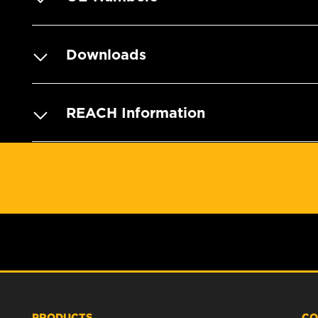
Downloads
REACH Information
PRODUCTS
CO