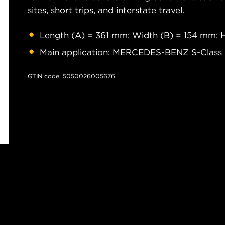
sites, short trips, and interstate travel.
Length (A) = 361 mm; Width (B) = 154 mm; 
Main application: MERCEDES-BENZ S-Class
GTIN code: 5050026005676