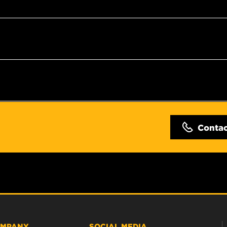
Conta
MPANY
SOCIAL MEDIA