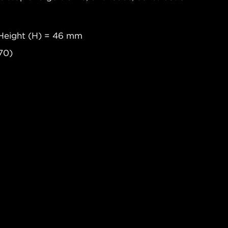
Height (H) = 46 mm
70)