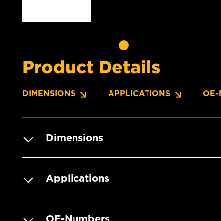
Product Details
DIMENSIONS
APPLICATIONS
OE-
Dimensions
Applications
OE-Numbers