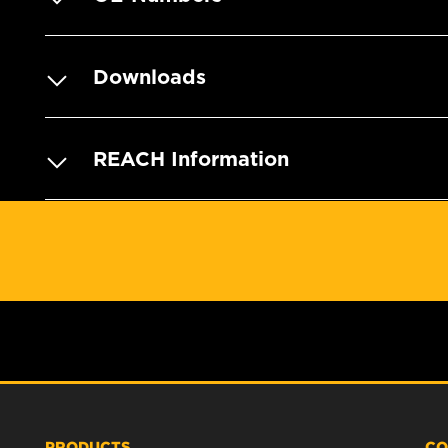
Downloads
REACH Information
PRODUCTS
CO