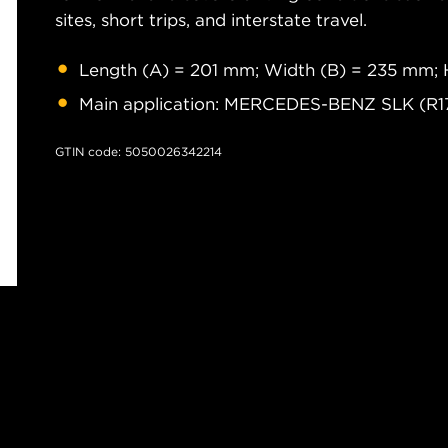
sites, short trips, and interstate travel.
Length (A) = 201 mm; Width (B) = 235 mm; 
Main application: MERCEDES-BENZ SLK (R1
GTIN code: 5050026342214