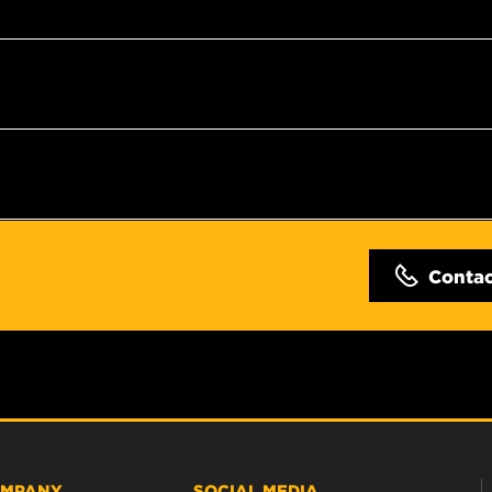
Conta
MPANY
SOCIAL MEDIA