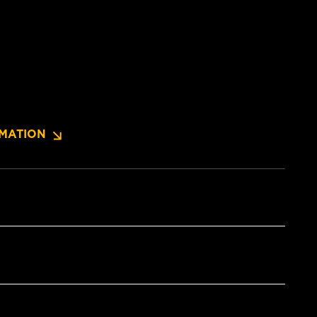
MATION