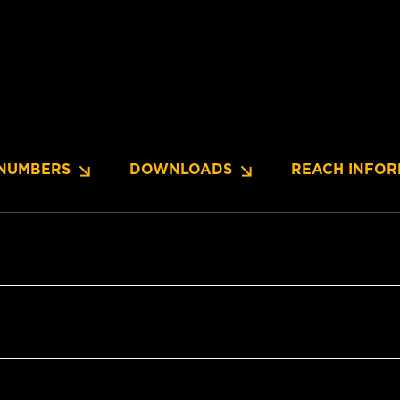
NUMBERS
DOWNLOADS
REACH INFOR