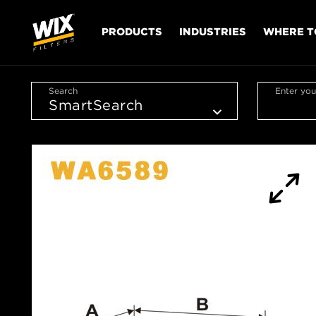
PRODUCTS
INDUSTRIES
WHERE T
Search
Enter you