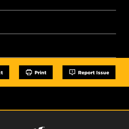
ct
Print
Report Issue