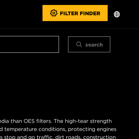
FILTER FINDER
search
ia than OES filters. The high-tear strength
d temperature conditions, protecting engines
 stop and go traffic, dirt roads, construction