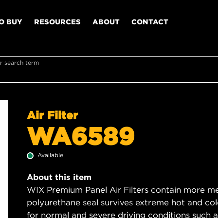
O BUY
RESOURCES
ABOUT
CONTACT
r search term
Air Filter
WA6589
Available
About this item
WIX Premium Panel Air Filters contain more med
polyurethane seal survives extreme hot and col
for normal and severe driving conditions such as