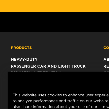
PRODUCTS
CO
HEAVY-DUTY
A
PASSENGER CAR AND LIGHT TRUCK
RE
INDUSTRIAL FILTRATION
C
RACING PRODUCTS
C
DA
LE
This website uses cookies to enhance user experi
to analyze performance and traffic on our website
also share information about your use of our site w