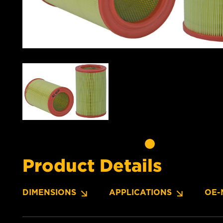
Product Details
DIMENSIONS
APPLICATIONS
OE-