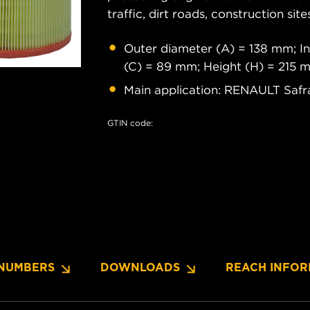
traffic, dirt roads, construction site
Outer diameter (A) = 138 mm; In
(C) = 89 mm; Height (H) = 215 
Main application: RENAULT Safr
GTIN code:
NUMBERS
DOWNLOADS
REACH INFOR