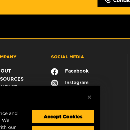
MPANY
SOCIAL MEDIA
BOUT
Facebook
SOURCES
Instagram
ONTACT
YouTube
AREER
TA PRIVACY
GAL NOTICE
ence and
Accept Cookies
. We
ith our