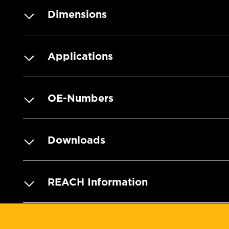
Dimensions
Applications
OE-Numbers
Downloads
REACH Information