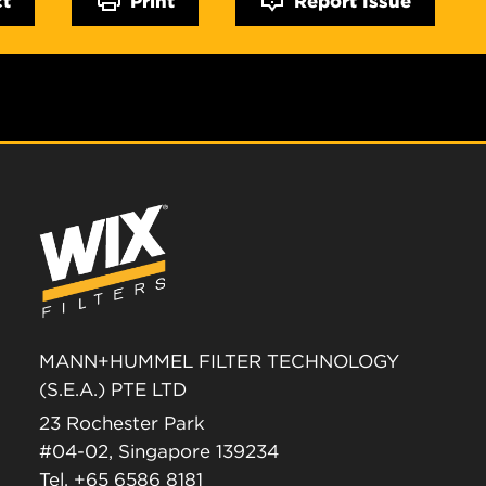
MANN+HUMMEL FILTER TECHNOLOGY
(S.E.A.) PTE LTD
23 Rochester Park
#04-02, Singapore 139234
Tel. +65 6586 8181