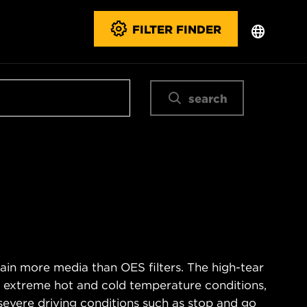
FILTER FINDER
search
ain more media than OES filters. The high-tear
s extreme hot and cold temperature conditions,
severe driving conditions such as stop and go