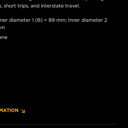
s, short trips, and interstate travel.
ner diameter 1 (B) = 89 mm; Inner diameter 2
mm
ane
MATION