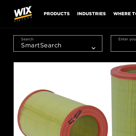
PRODUCTS
INDUSTRIES
WHERE T
Search
Enter you