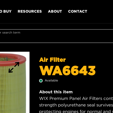
O BUY
RESOURCES
ABOUT
CONTACT
r search term
Air Filter
WA6643
Available
About this item
WIX Premium Panel Air Filters cont
strength polyurethane seal survive
protecting engines for normal and 