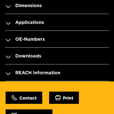
Dimensions
Applications
OE-Numbers
Downloads
REACH Information
Contact
Print