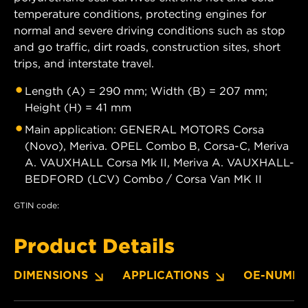
temperature conditions, protecting engines for
normal and severe driving conditions such as stop
and go traffic, dirt roads, construction sites, short
trips, and interstate travel.
Length (A) = 290 mm; Width (B) = 207 mm;
Height (H) = 41 mm
Main application: GENERAL MOTORS Corsa
(Novo), Meriva. OPEL Combo B, Corsa-C, Meriva
A. VAUXHALL Corsa Mk II, Meriva A. VAUXHALL-
BEDFORD (LCV) Combo / Corsa Van MK II
GTIN code:
Product Details
DIMENSIONS
APPLICATIONS
OE-NUMBE