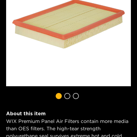
About this item
WIX Premium Panel Air Filters contain more media
than OES filters. The high-tear strength
polyurethane seal survives extreme hot and cold