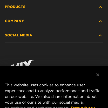
PRODUCTS
COMPANY
HEAVY-DUTY
SOCIAL MEDIA
PASSENGER CAR AND LIGHT TRUCK
ABOUT
INDUSTRIAL FILTRATION
RESOURCES
Facebook
RACING PRODUCTS
CONTACT
Instagram
CAREER
YouTube
This website uses cookies to enhance user
DATA PRIVACY
experience and to analyze performance and traffic
MANN+HUMMEL FILTER TECHNOLOGY (S.E.A.)
on our website. We also share information about
PTE LTD
LEGAL NOTICE
your use of our site with our social media,
23 Rochester Park