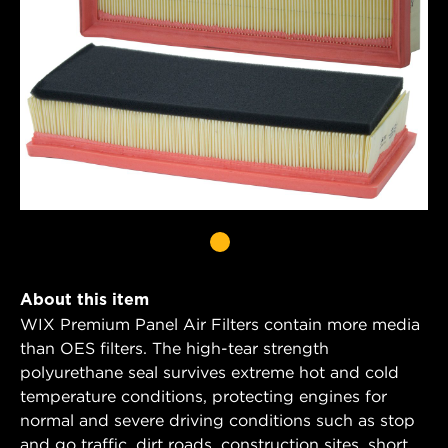
About this item
WIX Premium Panel Air Filters contain more media
than OES filters. The high-tear strength
polyurethane seal survives extreme hot and cold
temperature conditions, protecting engines for
normal and severe driving conditions such as stop
and go traffic, dirt roads, construction sites, short