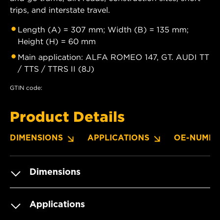
trips, and interstate travel.
Length (A) = 307 mm; Width (B) = 135 mm;
Height (H) = 60 mm
Main application: ALFA ROMEO 147, GT. AUDI TT
/ TTS / TTRS II (8J)
GTIN code:
Product Details
DIMENSIONS
APPLICATIONS
OE-NUMBE
Dimensions
Applications