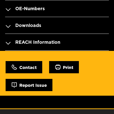
OE-Numbers
Downloads
REACH Information
Contact
Print
Report Issue