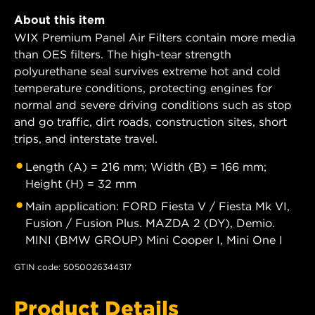
About this item
WIX Premium Panel Air Filters contain more media
than OES filters. The high-tear strength
polyurethane seal survives extreme hot and cold
temperature conditions, protecting engines for
normal and severe driving conditions such as stop
and go traffic, dirt roads, construction sites, short
trips, and interstate travel.
Length (A) = 216 mm; Width (B) = 166 mm;
Height (H) = 32 mm
Main application: FORD Fiesta V / Fiesta Mk VI,
Fusion / Fusion Plus. MAZDA 2 (DY), Demio.
MINI (BMW GROUP) Mini Cooper I, Mini One I
GTIN code: 5050026344317
Product Details