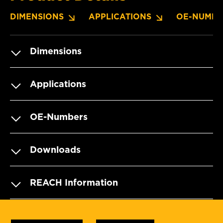
DIMENSIONS
APPLICATIONS
OE-NUMBE
Dimensions
Applications
OE-Numbers
Downloads
REACH Information