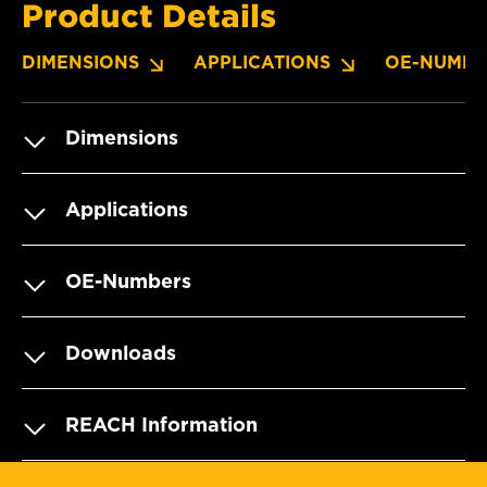
Product Details
DIMENSIONS
APPLICATIONS
OE-NUMBE
Dimensions
Applications
OE-Numbers
Downloads
REACH Information