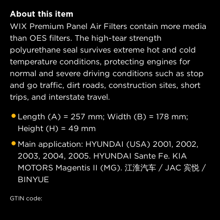
About this item
WIX Premium Panel Air Filters contain more media
than OES filters. The high-tear strength
polyurethane seal survives extreme hot and cold
temperature conditions, protecting engines for
normal and severe driving conditions such as stop
and go traffic, dirt roads, construction sites, short
trips, and interstate travel.
Length (A) = 257 mm; Width (B) = 178 mm;
Height (H) = 49 mm
Main application: HYUNDAI (USA) 2001, 2002,
2003, 2004, 2005. HYUNDAI Sante Fe. KIA
MOTORS Magentis II (MG). 江淮汽车 / JAC 宾悦 /
BINYUE
GTIN code: