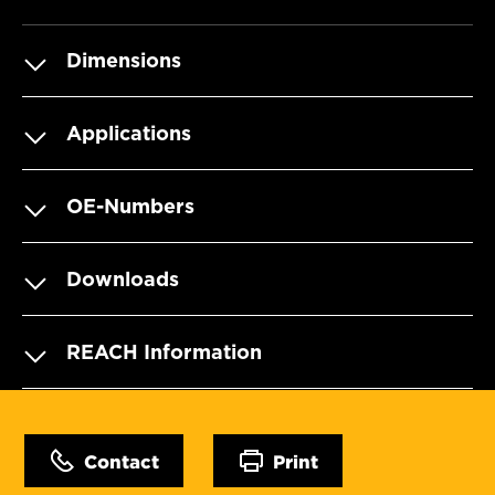
Dimensions
Applications
OE-Numbers
Downloads
REACH Information
Contact
Print