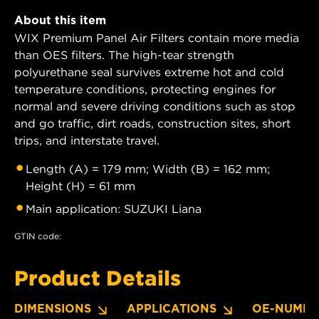
About this item
WIX Premium Panel Air Filters contain more media
than OES filters. The high-tear strength
polyurethane seal survives extreme hot and cold
temperature conditions, protecting engines for
normal and severe driving conditions such as stop
and go traffic, dirt roads, construction sites, short
trips, and interstate travel.
Length (A) = 179 mm; Width (B) = 162 mm;
Height (H) = 61 mm
Main application: SUZUKI Liana
GTIN code:
Product Details
DIMENSIONS
APPLICATIONS
OE-NUMBE