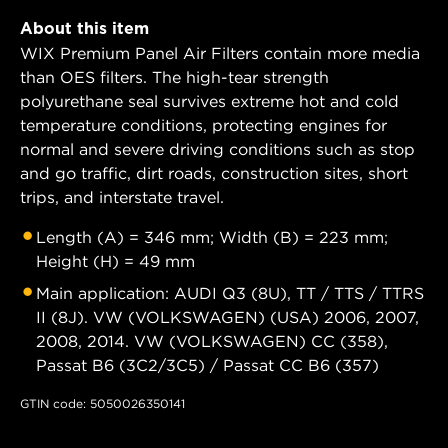
About this item
WIX Premium Panel Air Filters contain more media
than OES filters. The high-tear strength
polyurethane seal survives extreme hot and cold
temperature conditions, protecting engines for
normal and severe driving conditions such as stop
and go traffic, dirt roads, construction sites, short
trips, and interstate travel.
Length (A) = 346 mm; Width (B) = 223 mm;
Height (H) = 49 mm
Main application: AUDI Q3 (8U), TT / TTS / TTRS
II (8J). VW (VOLKSWAGEN) (USA) 2006, 2007,
2008, 2014. VW (VOLKSWAGEN) CC (358),
Passat B6 (3C2/3C5) / Passat CC B6 (357)
GTIN code: 5050026350141