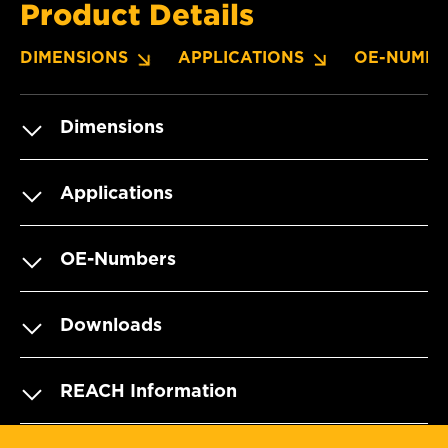
Product Details
DIMENSIONS
APPLICATIONS
OE-NUMBE
Dimensions
Applications
OE-Numbers
Downloads
REACH Information