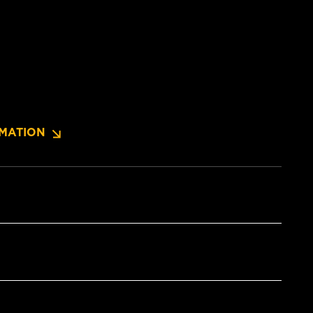
MATION