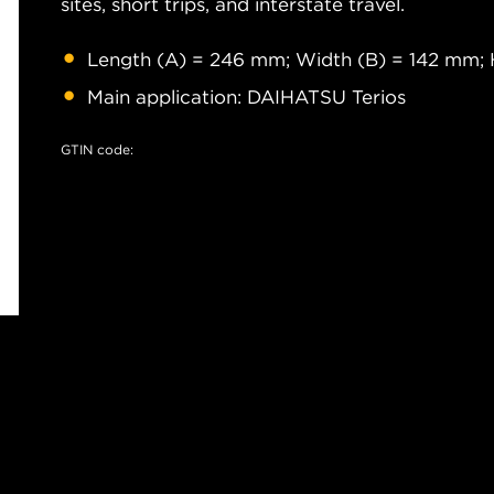
sites, short trips, and interstate travel.
Length (A) = 246 mm; Width (B) = 142 mm; 
Main application: DAIHATSU Terios
GTIN code: