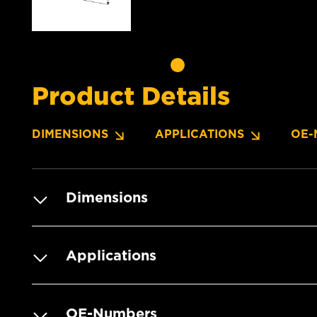
Product Details
DIMENSIONS
APPLICATIONS
OE-
Dimensions
Applications
OE-Numbers