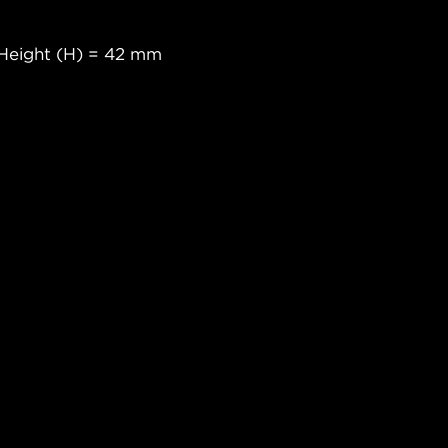
Height (H) = 42 mm