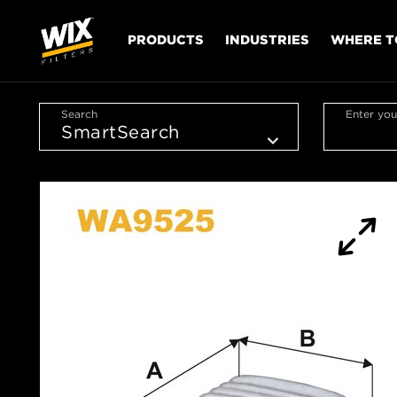
PRODUCTS
INDUSTRIES
WHERE T
Search
Enter you