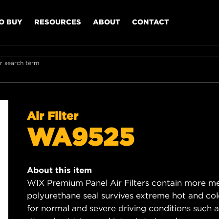
O BUY
RESOURCES
ABOUT
CONTACT
r search term
Air Filter
WA9525
About this item
WIX Premium Panel Air Filters contain more med
polyurethane seal survives extreme hot and col
for normal and severe driving conditions such as