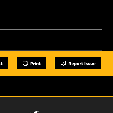
ct
Print
Report Issue