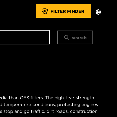
FILTER FINDER
search
ia than OES filters. The high-tear strength
d temperature conditions, protecting engines
 stop and go traffic, dirt roads, construction