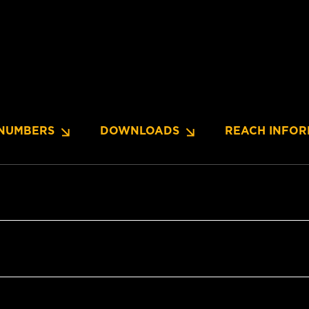
NUMBERS
DOWNLOADS
REACH INFOR