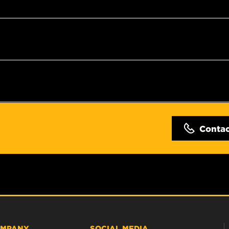
Conta
MPANY
SOCIAL MEDIA