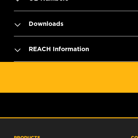
Downloads
REACH Information
PRODUCTS
CO