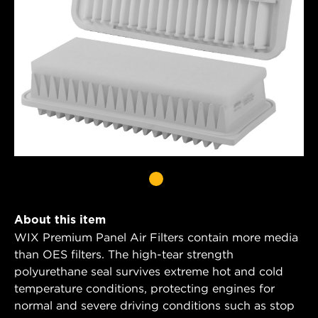
About this item
WIX Premium Panel Air Filters contain more media
than OES filters. The high-tear strength
polyurethane seal survives extreme hot and cold
temperature conditions, protecting engines for
normal and severe driving conditions such as stop