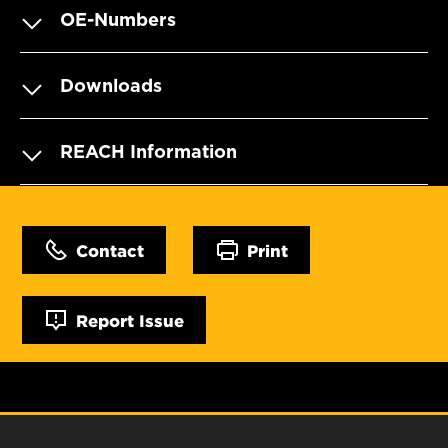
OE-Numbers
Downloads
REACH Information
Contact
Print
Report Issue