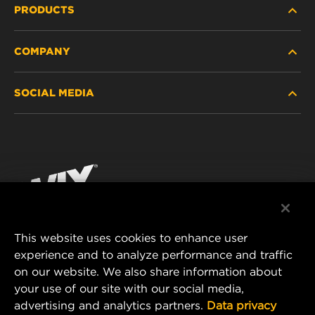
PRODUCTS
COMPANY
HEAVY-DUTY
SOCIAL MEDIA
PASSENGER CAR AND LIGHT TRUCK
ABOUT
INDUSTRIAL FILTRATION
RESOURCES
Facebook
RACING PRODUCTS
CONTACT
Instagram
CAREER
YouTube
This website uses cookies to enhance user
DATA PRIVACY
experience and to analyze performance and traffic
MANN+HUMMEL FILTER TECHNOLOGY (S.E.A.)
on our website. We also share information about
PTE LTD
LEGAL NOTICE
your use of our site with our social media,
23 Rochester Park
advertising and analytics partners.
Data privacy
#04-02, Singapore 139234