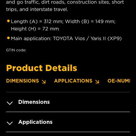
and go traffic, dirt roads, construction sites, short
trips, and interstate travel.
Length (A) = 312 mm; Width (B) = 149 mm;
Height (H) = 72 mm
Main application: TOYOTA Vios / Yaris II (XP9)
GTIN code:
Product Details
DIMENSIONS
APPLICATIONS
OE-NUMBE
Dimensions
Applications