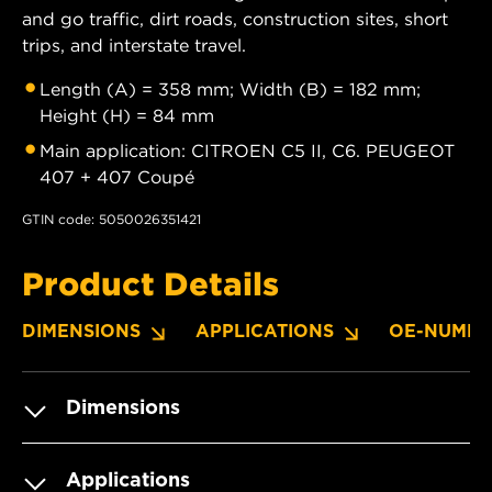
and go traffic, dirt roads, construction sites, short
trips, and interstate travel.
Length (A) = 358 mm; Width (B) = 182 mm;
Height (H) = 84 mm
Main application: CITROEN C5 II, C6. PEUGEOT
407 + 407 Coupé
GTIN code: 5050026351421
Product Details
DIMENSIONS
APPLICATIONS
OE-NUMBE
Dimensions
Applications