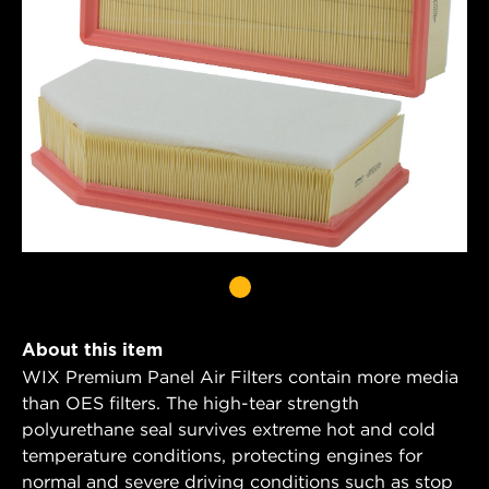
About this item
WIX Premium Panel Air Filters contain more media
than OES filters. The high-tear strength
polyurethane seal survives extreme hot and cold
temperature conditions, protecting engines for
normal and severe driving conditions such as stop