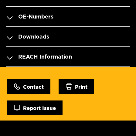
OE-Numbers
Downloads
REACH Information
Contact
Print
Report Issue