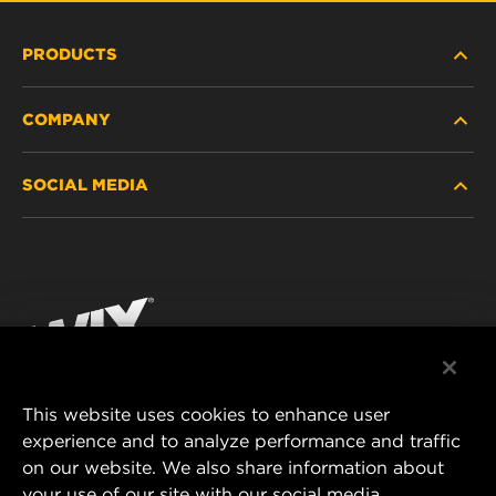
PRODUCTS
COMPANY
HEAVY-DUTY
SOCIAL MEDIA
PASSENGER CAR AND LIGHT TRUCK
ABOUT
INDUSTRIAL FILTRATION
RESOURCES
Facebook
RACING PRODUCTS
CONTACT
Instagram
CAREER
YouTube
This website uses cookies to enhance user
DATA PRIVACY
experience and to analyze performance and traffic
MANN+HUMMEL FILTER TECHNOLOGY (S.E.A.)
on our website. We also share information about
PTE LTD
LEGAL NOTICE
your use of our site with our social media,