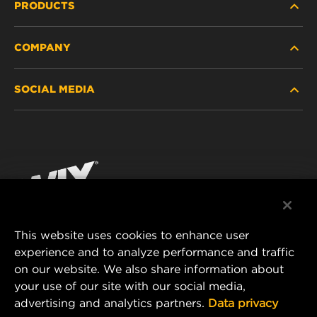
PRODUCTS
COMPANY
HEAVY-DUTY
SOCIAL MEDIA
PASSENGER CAR AND LIGHT TRUCK
ABOUT
INDUSTRIAL FILTRATION
RESOURCES
Facebook
RACING PRODUCTS
CONTACT
Instagram
CAREER
YouTube
This website uses cookies to enhance user
DATA PRIVACY
experience and to analyze performance and traffic
MANN+HUMMEL FILTER TECHNOLOGY (S.E.A.)
on our website. We also share information about
PTE LTD
LEGAL NOTICE
your use of our site with our social media,
23 Rochester Park
advertising and analytics partners.
Data privacy
#04-02, Singapore 139234