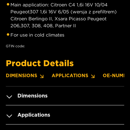
Main application: Citroen C4 1,6i 16V 10/04
Peugeot307 1,6i 16V 6/05 (wersja z prefiltrem)
Citroen Berlingo II, Xsara Picasso Peugeot
206,307, 308, 408, Partner II
For use in cold climates
GTIN code:
Product Details
DIMENSIONS
APPLICATIONS
OE-NUMBE
Dimensions
Applications