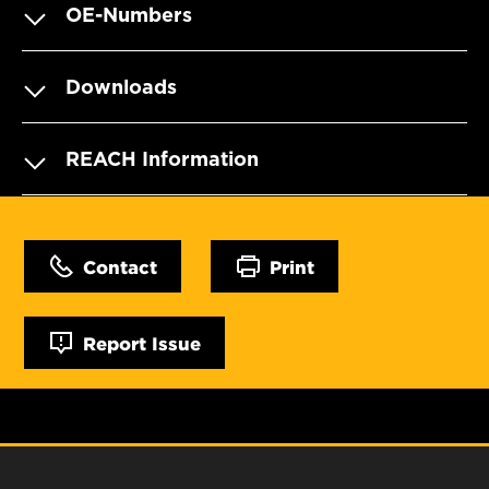
OE-Numbers
Downloads
REACH Information
Contact
Print
Report Issue