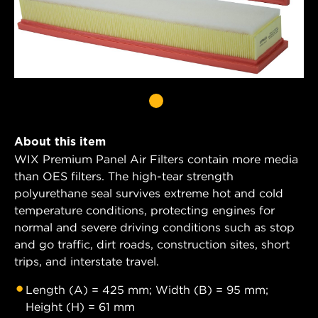
About this item
WIX Premium Panel Air Filters contain more media
than OES filters. The high-tear strength
polyurethane seal survives extreme hot and cold
temperature conditions, protecting engines for
normal and severe driving conditions such as stop
and go traffic, dirt roads, construction sites, short
trips, and interstate travel.
Length (A) = 425 mm; Width (B) = 95 mm;
Height (H) = 61 mm