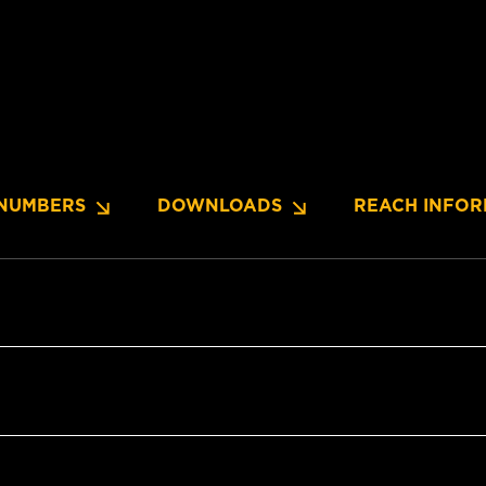
NUMBERS
DOWNLOADS
REACH INFOR