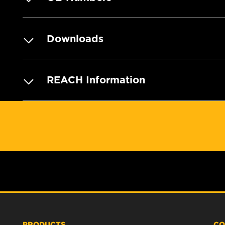
Downloads
REACH Information
PRODUCTS
CO