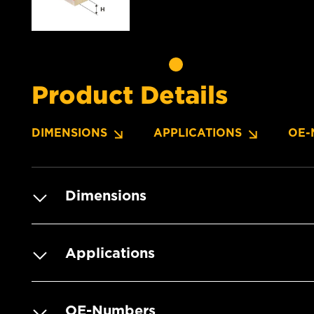
Product Details
DIMENSIONS
APPLICATIONS
OE-
Dimensions
Applications
OE-Numbers