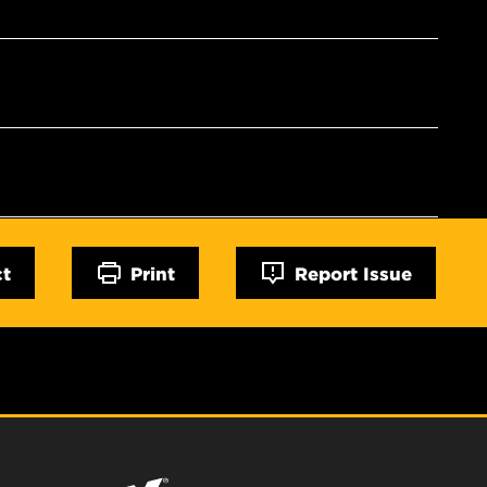
ct
Print
Report Issue