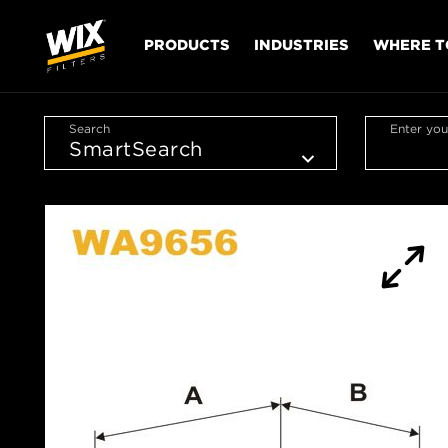
PRODUCTS
INDUSTRIES
WHERE T
Search
Enter you