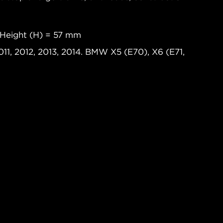
 Height (H) = 57 mm
11, 2012, 2013, 2014. BMW X5 (E70), X6 (E71,