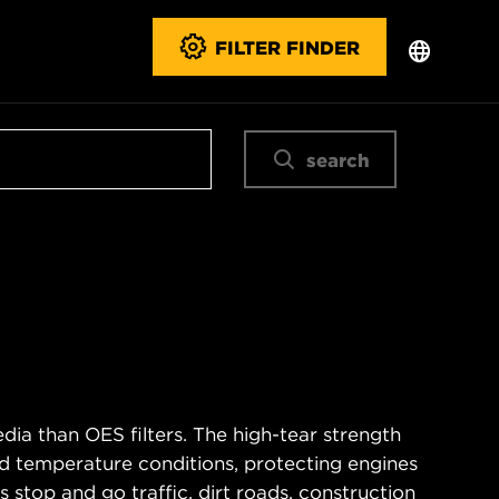
FILTER FINDER
search
ia than OES filters. The high-tear strength
d temperature conditions, protecting engines
 stop and go traffic, dirt roads, construction