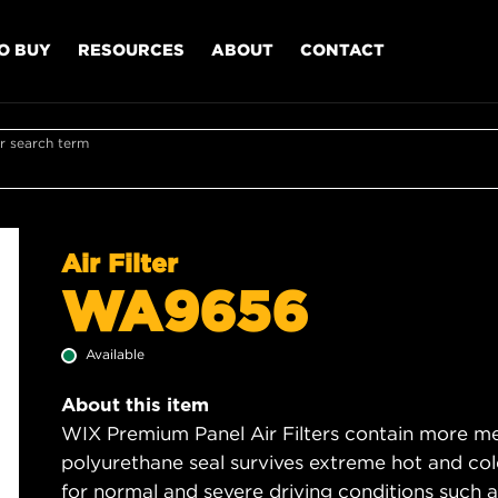
O BUY
RESOURCES
ABOUT
CONTACT
r search term
Air Filter
WA9656
Available
About this item
WIX Premium Panel Air Filters contain more med
polyurethane seal survives extreme hot and col
for normal and severe driving conditions such as