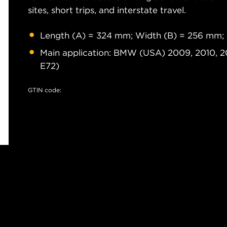
sites, short trips, and interstate travel.
Length (A) = 324 mm; Width (B) = 256 mm;
Main application: BMW (USA) 2009, 2010, 20
E72)
GTIN code: