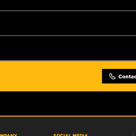
Conta
MPANY
SOCIAL MEDIA