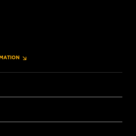
MATION