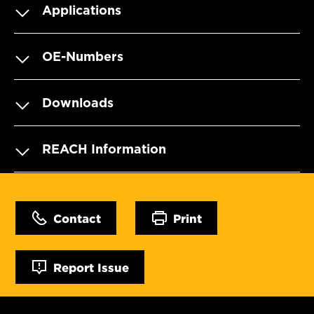
Applications
OE-Numbers
Downloads
REACH Information
Contact
Print
Report Issue