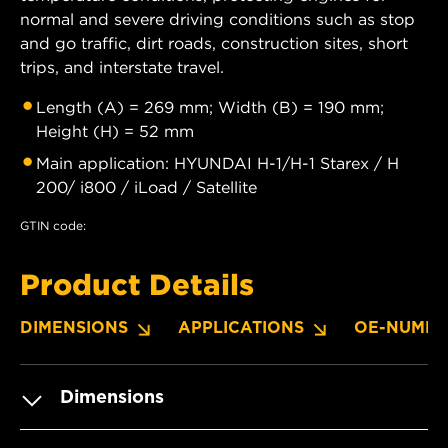
normal and severe driving conditions such as stop
and go traffic, dirt roads, construction sites, short
trips, and interstate travel.
Length (A) = 269 mm; Width (B) = 190 mm;
Height (H) = 52 mm
Main application: HYUNDAI H-1/H-1 Starex / H
200/ i800 / iLoad / Satellite
GTIN code:
Product Details
DIMENSIONS
APPLICATIONS
OE-NUMBE
Dimensions