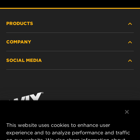
PRODUCTS
COMPANY
HEAVY-DUTY
SOCIAL MEDIA
PASSENGER CAR AND LIGHT TRUCK
ABOUT
INDUSTRIAL FILTRATION
RESOURCES
Facebook
RACING PRODUCTS
CONTACT
Instagram
CAREER
YouTube
This website uses cookies to enhance user
DATA PRIVACY
experience and to analyze performance and traffic
MANN+HUMMEL FILTER TECHNOLOGY (S.E.A.)