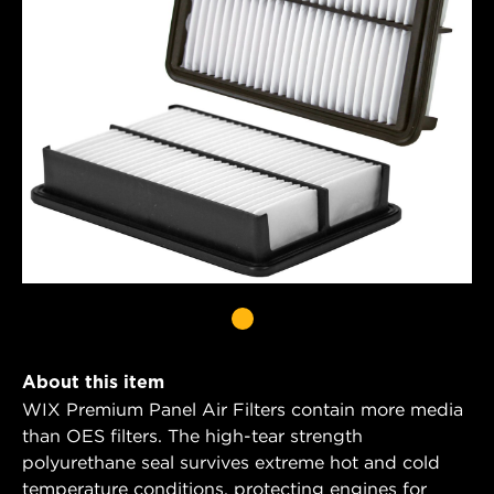
About this item
WIX Premium Panel Air Filters contain more media
than OES filters. The high-tear strength
polyurethane seal survives extreme hot and cold
temperature conditions, protecting engines for