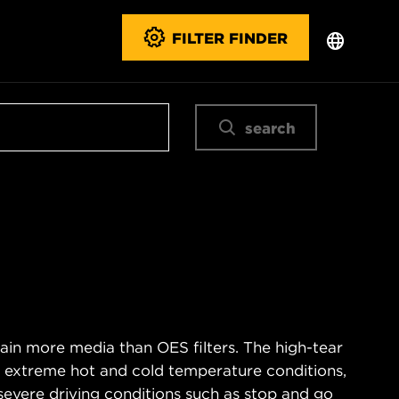
FILTER FINDER
search
ain more media than OES filters. The high-tear
s extreme hot and cold temperature conditions,
severe driving conditions such as stop and go