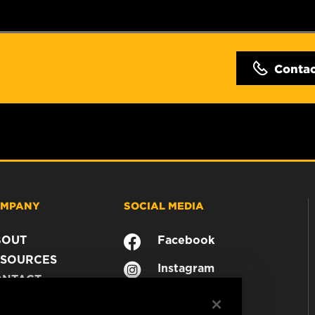
Conta
MPANY
SOCIAL MEDIA
BOUT
Facebook
SOURCES
Instagram
ONTACT
YouTube
AREER