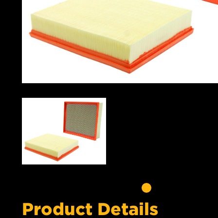
Product Details