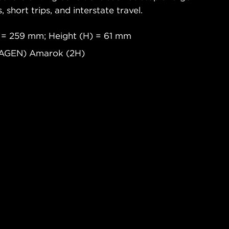
s, short trips, and interstate travel.
 = 259 mm; Height (H) = 61 mm
WAGEN) Amarok (2H)