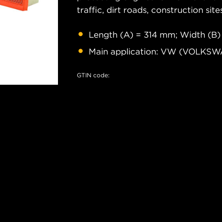
traffic, dirt roads, construction site
Length (A) = 314 mm; Width (B)
Main application: VW (VOLKS
GTIN code: