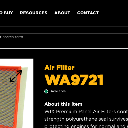
O BUY
RESOURCES
ABOUT
CONTACT
r search term
Air Filter
WA9721
Available
About this item
WIX Premium Panel Air Filters cont
strength polyurethane seal survive
protecting engines for normal and 