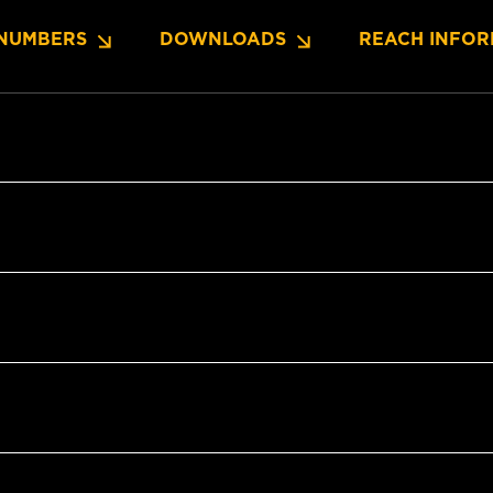
NUMBERS
DOWNLOADS
REACH INFOR