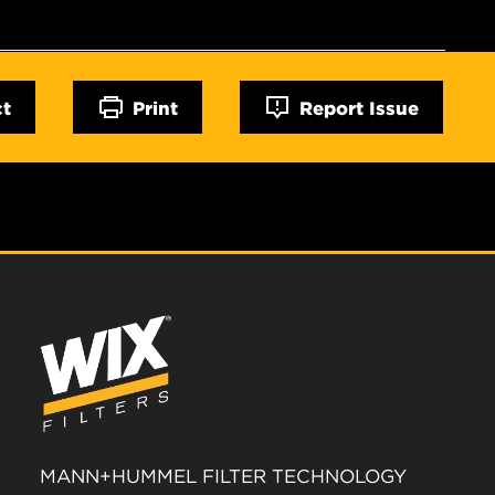
ct
Print
Report Issue
MANN+HUMMEL FILTER TECHNOLOGY