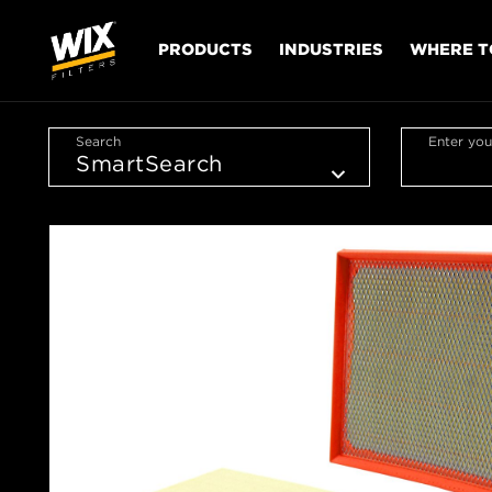
PRODUCTS
INDUSTRIES
WHERE T
Search
Enter you