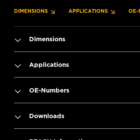
DIMENSIONS
APPLICATIONS
OE-
Dimensions
Applications
OE-Numbers
Downloads