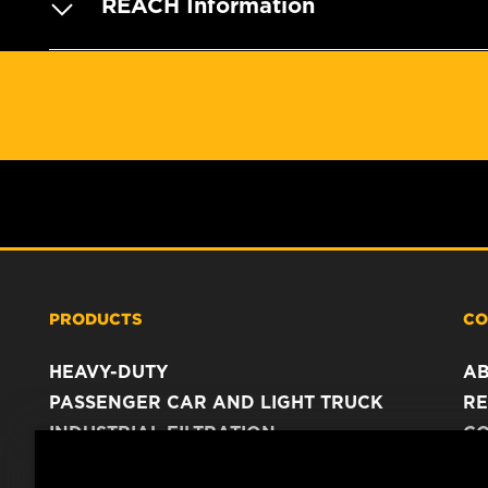
REACH Information
PRODUCTS
CO
HEAVY-DUTY
A
PASSENGER CAR AND LIGHT TRUCK
RE
INDUSTRIAL FILTRATION
C
RACING PRODUCTS
C