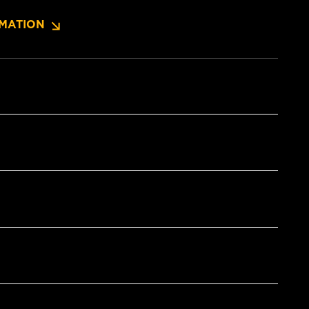
MATION