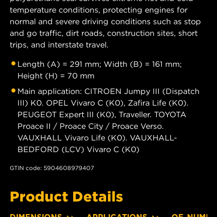
temperature conditions, protecting engines for
normal and severe driving conditions such as stop
and go traffic, dirt roads, construction sites, short
trips, and interstate travel.
Length (A) = 291 mm; Width (B) = 161 mm;
Height (H) = 70 mm
Main application: CITROEN Jumpy III (Dispatch
III) K0. OPEL Vivaro C (K0), Zafira Life (K0).
PEUGEOT Expert III (K0), Traveller. TOYOTA
Proace II / Proace City / Proace Verso.
VAUXHALL Vivaro Life (K0). VAUXHALL-
BEDFORD (LCV) Vivaro C (K0)
GTIN code: 5904608979407
Product Details