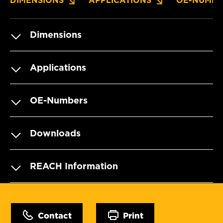
DIMENSIONS
APPLICATIONS
OE-NUMBE
Dimensions
Applications
OE-Numbers
Downloads
REACH Information
Contact
Print