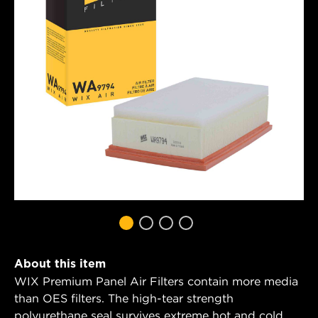
About this item
WIX Premium Panel Air Filters contain more media
than OES filters. The high-tear strength
polyurethane seal survives extreme hot and cold