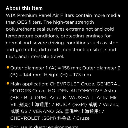
About this item
WIX Premium Panel Air Filters contain more media
than OES filters. The high-tear strength
polyurethane seal survives extreme hot and cold
temperature conditions, protecting engines for
normal and severe driving conditions such as stop
and go traffic, dirt roads, construction sites, short
trips, and interstate travel.
Outer diameter 1 (A) = 158 mm; Outer diameter 2
(B) = 144 mm; Height (H) = 173 mm
Main application: CHEVROLET Cruze. GENERAL
MOTORS Cruze. HOLDEN AUTOMOTIVE Astra
(BK - BL). OPEL Astra K. VAUXHALL Astra Mk
VII. 别克(上海通用) / BUICK (SGM) 威朗 / Verano,
威朗 GS / VERANO GS. 雪佛兰(上海通用) /
CHEVROLET (SGM) 科鲁兹 / Cruze
For use in dusty environments