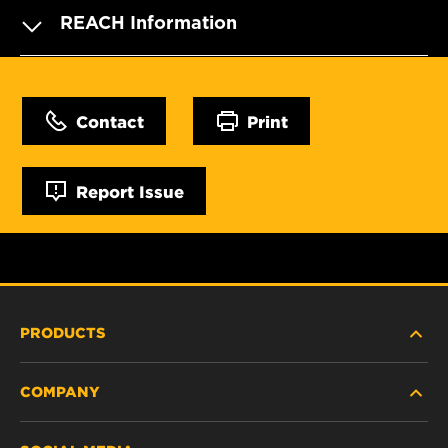
REACH Information
Contact
Print
Report Issue
PRODUCTS
COMPANY
HEAVY-DUTY