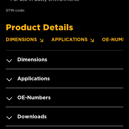
GTIN code:
Product Details
DIMENSIONS
APPLICATIONS
OE-NUMBE
Dimensions
Applications
OE-Numbers
Downloads