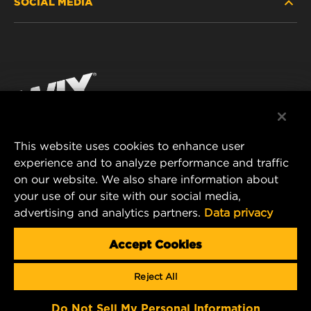
SOCIAL MEDIA
PASSENGER CAR AND LIGHT TRUCK
ABOUT
INDUSTRIAL FILTRATION
RESOURCES
Facebook
RACING PRODUCTS
CONTACT
Instagram
CAREER
YouTube
This website uses cookies to enhance user
DATA PRIVACY
experience and to analyze performance and traffic
MANN+HUMMEL FILTER TECHNOLOGY (S.E.A.)
on our website. We also share information about
PTE LTD
LEGAL NOTICE
your use of our site with our social media,
23 Rochester Park
advertising and analytics partners.
Data privacy
#04-02, Singapore 139234
Tel. +65 6586 8181
Accept Cookies
E-Mail:
mhsg@mann-hummel.com
Reject All
Copyright 2024 MANN+HUMMEL. All rights reserved.
Do Not Sell My Personal Information