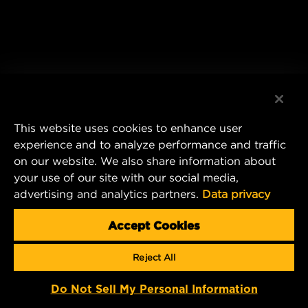
This website uses cookies to enhance user
experience and to analyze performance and traffic
on our website. We also share information about
your use of our site with our social media,
advertising and analytics partners.
Data privacy
Accept Cookies
Reject All
Do Not Sell My Personal Information