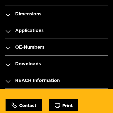
Dimensions
Applications
OE-Numbers
Downloads
REACH Information
Contact
Print