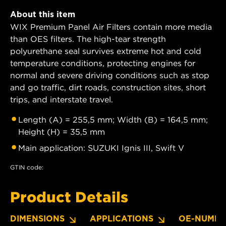
About this item
WIX Premium Panel Air Filters contain more media
than OES filters. The high-tear strength
polyurethane seal survives extreme hot and cold
temperature conditions, protecting engines for
normal and severe driving conditions such as stop
and go traffic, dirt roads, construction sites, short
trips, and interstate travel.
Length (A) = 255,5 mm; Width (B) = 164,5 mm;
Height (H) = 35,5 mm
Main application: SUZUKI Ignis III, Swift V
GTIN code:
Product Details
DIMENSIONS
APPLICATIONS
OE-NUMBE