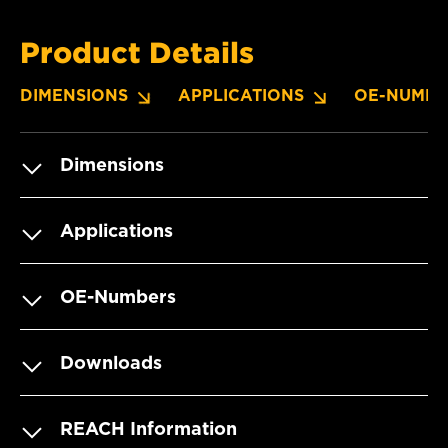
Product Details
DIMENSIONS
APPLICATIONS
OE-NUMBE
Dimensions
Applications
OE-Numbers
Downloads
REACH Information