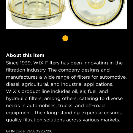
About this item
Since 1939, WIX Filters has been innovating in the
filtration industry. The company designs and
manufactures a wide range of filters for automotive,
diesel, agricultural, and industrial applications.
WIX's product line includes oil, air, fuel, and
hydraulic filters, among others, catering to diverse
needs in automobiles, trucks, and off-road
equipment. Their long-standing expertise ensures
quality filtration solutions across various markets.
GTIN code: 765809237216