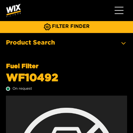
Toggle 
FILTER FINDER
Product Search
Fuel Filter
WF10492
On request