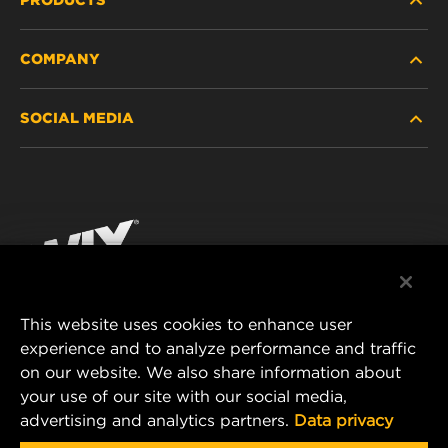
COMPANY
HEAVY-DUTY
SOCIAL MEDIA
PASSENGER CAR AND LIGHT TRUCK
ABOUT
INDUSTRIAL FILTRATION
RESOURCES
Facebook
RACING PRODUCTS
CONTACT
Instagram
CAREER
YouTube
This website uses cookies to enhance user
DATA PRIVACY
experience and to analyze performance and traffic
MANN+HUMMEL FILTER TECHNOLOGY (S.E.A.)
on our website. We also share information about
PTE LTD
LEGAL NOTICE
your use of our site with our social media,
23 Rochester Park
advertising and analytics partners.
Data privacy
#04-02, Singapore 139234