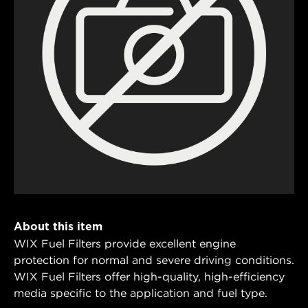
About this item
WIX Fuel Filters provide excellent engine
protection for normal and severe driving conditions.
WIX Fuel Filters offer high-quality, high-efficiency
media specific to the application and fuel type.