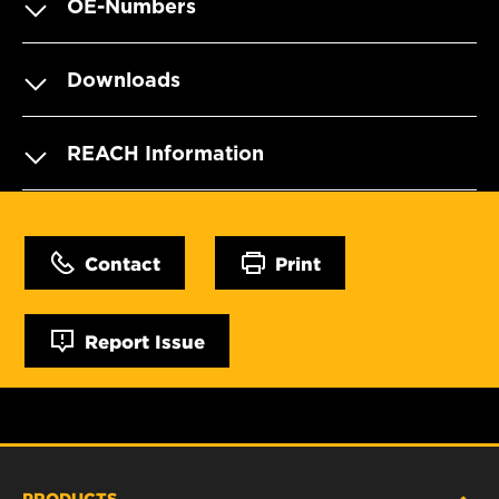
OE-Numbers
Downloads
REACH Information
Contact
Print
Report Issue
PRODUCTS