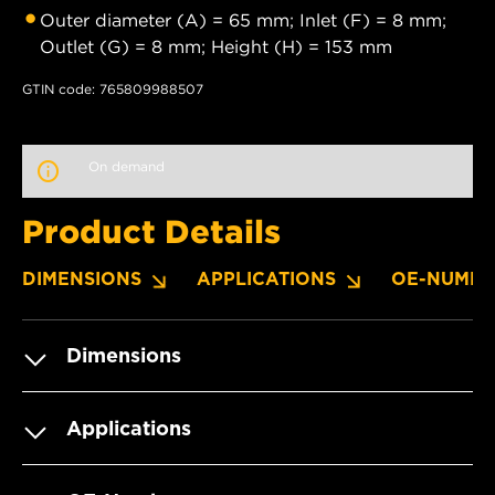
Outer diameter (A) = 65 mm; Inlet (F) = 8 mm;
Outlet (G) = 8 mm; Height (H) = 153 mm
GTIN code: 765809988507
On demand
Product Details
DIMENSIONS
APPLICATIONS
OE-NUMBE
Dimensions
Applications