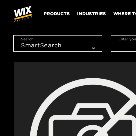
PRODUCTS
INDUSTRIES
WHERE T
Search
Enter you