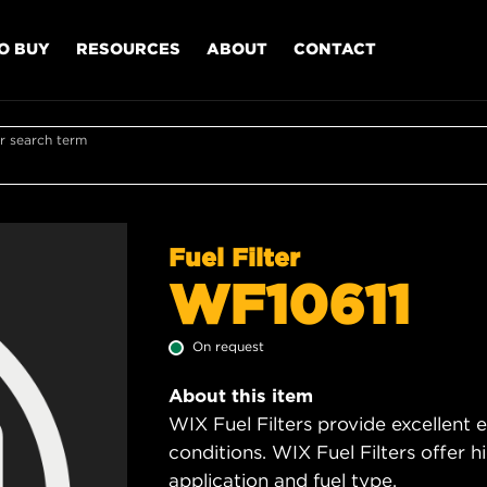
O BUY
RESOURCES
ABOUT
CONTACT
r search term
Fuel Filter
WF10611
On request
About this item
WIX Fuel Filters provide excellent 
conditions. WIX Fuel Filters offer h
application and fuel type.