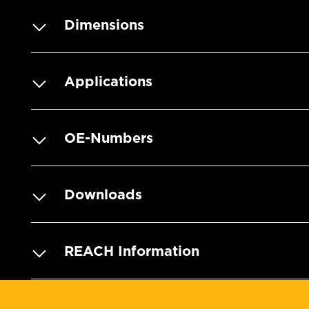
Dimensions
Applications
OE-Numbers
Downloads
REACH Information