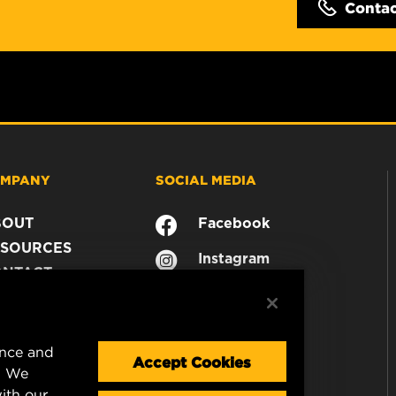
Conta
MPANY
SOCIAL MEDIA
BOUT
Facebook
SOURCES
Instagram
ONTACT
YouTube
AREER
TA PRIVACY
GAL NOTICE
ence and
Accept Cookies
. We
ith our