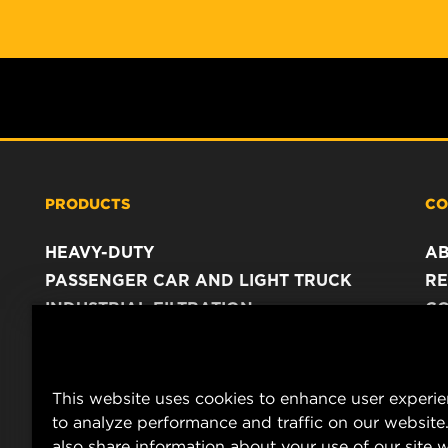
PRODUCTS
CO
HEAVY-DUTY
A
PASSENGER CAR AND LIGHT TRUCK
RE
INDUSTRIAL FILTRATION
C
RACING PRODUCTS
C
DA
LE
This website uses cookies to enhance user experi
to analyze performance and traffic on our website
also share information about your use of our site w