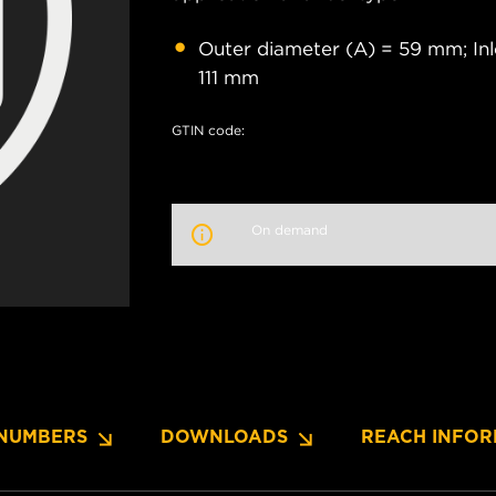
Outer diameter (A) = 59 mm; Inl
111 mm
GTIN code:
On demand
NUMBERS
DOWNLOADS
REACH INFOR