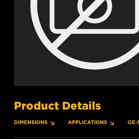
Product Details
DIMENSIONS
APPLICATIONS
OE-