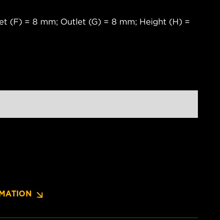
et (F) = 8 mm; Outlet (G) = 8 mm; Height (H) =
MATION