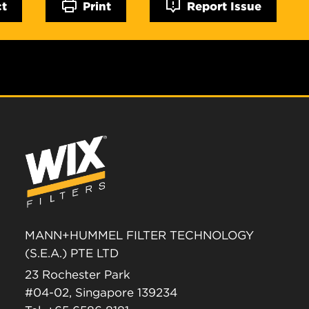
ct
Print
Report Issue
MANN+HUMMEL FILTER TECHNOLOGY
(S.E.A.) PTE LTD
23 Rochester Park
#04-02, Singapore 139234