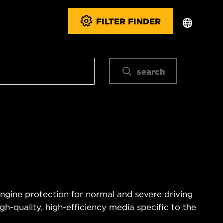
FILTER FINDER
search
engine protection for normal and severe driving
igh-quality, high-efficiency media specific to the