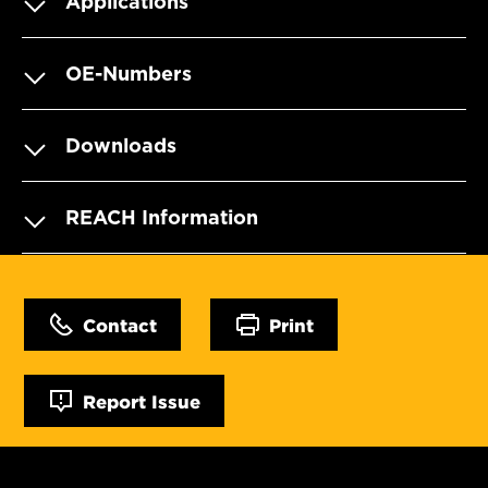
Applications
OE-Numbers
Downloads
REACH Information
Contact
Print
Report Issue