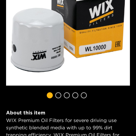
About this item
WIX Premium Oil Filters for severe driving use
synthetic blended media with up to 99% dirt
trapping efficiency. WIX Premium Oil Filters for