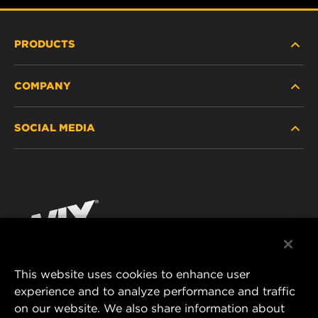
PRODUCTS
COMPANY
HEAVY-DUTY
SOCIAL MEDIA
PASSENGER CAR AND LIGHT TRUCK
ABOUT
INDUSTRIAL FILTRATION
RESOURCES
Facebook
RACING PRODUCTS
CONTACT
Instagram
CAREER
YouTube
This website uses cookies to enhance user
DATA PRIVACY
experience and to analyze performance and traffic
MANN+HUMMEL FILTER TECHNOLOGY (S.E.A.)
on our website. We also share information about
PTE LTD