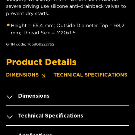
severe driving use silicone anti-drainback valves to
prevent dry starts.
Height = 65,4 mm; Outside Diameter Top = 68,2
mm; Thread Size = M20x1.5
GTIN code: 765809222762
Product Details
DIMENSIONS
TECHNICAL SPECIFICATIONS
Dimensions
Technical Specifications