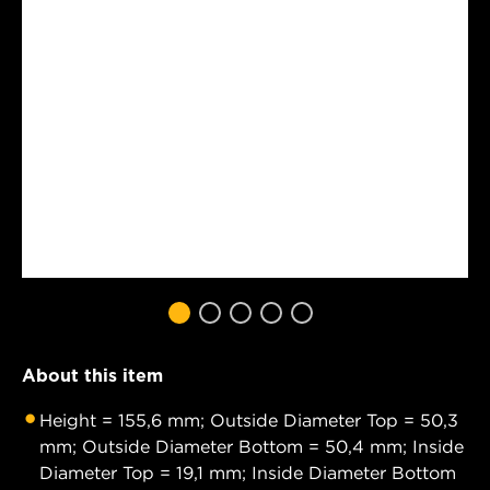
About this item
Height = 155,6 mm; Outside Diameter Top = 50,3
mm; Outside Diameter Bottom = 50,4 mm; Inside
Diameter Top = 19,1 mm; Inside Diameter Bottom