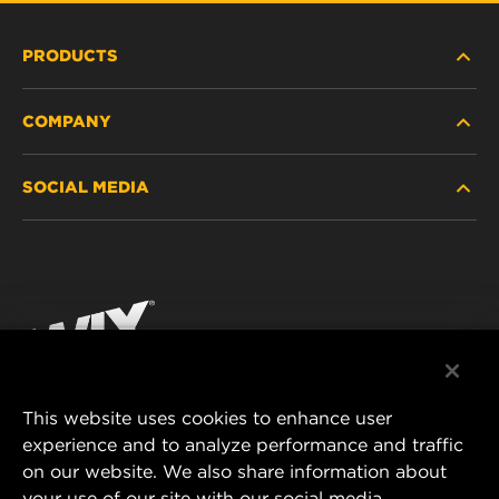
PRODUCTS
COMPANY
HEAVY-DUTY
SOCIAL MEDIA
PASSENGER CAR AND LIGHT TRUCK
ABOUT
INDUSTRIAL FILTRATION
RESOURCES
Facebook
RACING PRODUCTS
CONTACT
Instagram
CAREER
YouTube
This website uses cookies to enhance user
DATA PRIVACY
experience and to analyze performance and traffic
MANN+HUMMEL FILTER TECHNOLOGY (S.E.A.)
on our website. We also share information about
PTE LTD
LEGAL NOTICE
your use of our site with our social media,