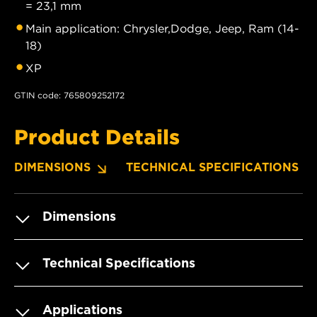
= 23,1 mm
Main application: Chrysler,Dodge, Jeep, Ram (14-
18)
XP
GTIN code: 765809252172
Product Details
DIMENSIONS
TECHNICAL SPECIFICATIONS
Dimensions
Technical Specifications
Applications