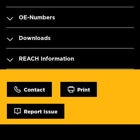
OE-Numbers
Downloads
REACH Information
Contact
Print
Report Issue