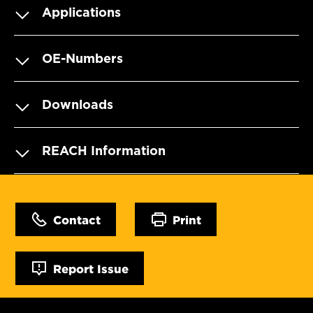
Applications
OE-Numbers
Downloads
REACH Information
Contact
Print
Report Issue