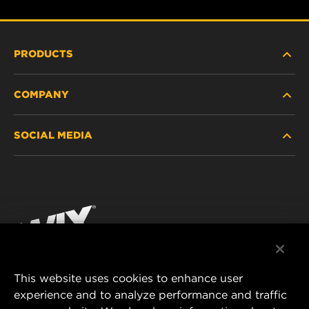
PRODUCTS
COMPANY
HEAVY-DUTY
SOCIAL MEDIA
PASSENGER CAR AND LIGHT TRUCK
ABOUT
INDUSTRIAL FILTRATION
RESOURCES
Facebook
RACING PRODUCTS
CONTACT
Instagram
CAREER
YouTube
This website uses cookies to enhance user
DATA PRIVACY
experience and to analyze performance and traffic
MANN+HUMMEL FILTER TECHNOLOGY (S.E.A.)