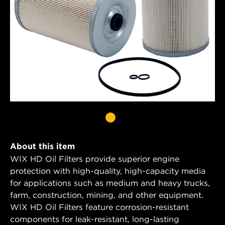
About this item
WIX HD Oil Filters provide superior engine
protection with high-quality, high-capacity media
for applications such as medium and heavy trucks,
farm, construction, mining, and other equipment.
WIX HD Oil Filters feature corrosion-resistant
components for leak-resistant, long-lasting