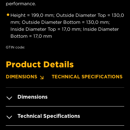
performance.
Height = 199,0 mm; Outside Diameter Top = 130,0
mm; Outside Diameter Bottom = 130,0 mm;
Inside Diameter Top = 17,0 mm; Inside Diameter
Bottom = 17,0 mm
GTIN code:
Product Details
DIMENSIONS
TECHNICAL SPECIFICATIONS
Dimensions
Technical Specifications