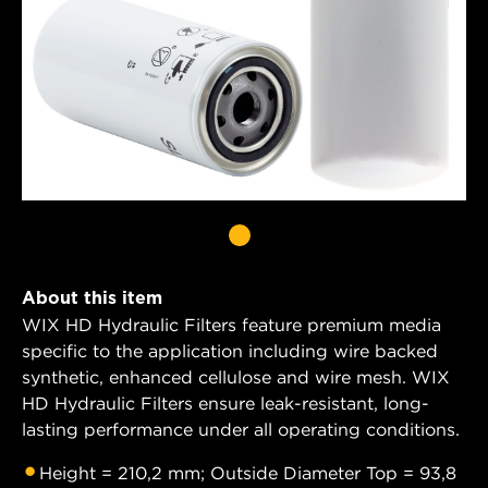
About this item
WIX HD Hydraulic Filters feature premium media
specific to the application including wire backed
synthetic, enhanced cellulose and wire mesh. WIX
HD Hydraulic Filters ensure leak-resistant, long-
lasting performance under all operating conditions.
Height = 210,2 mm; Outside Diameter Top = 93,8