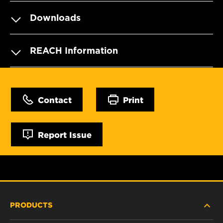
Downloads
REACH Information
Contact
Print
Report Issue
PRODUCTS