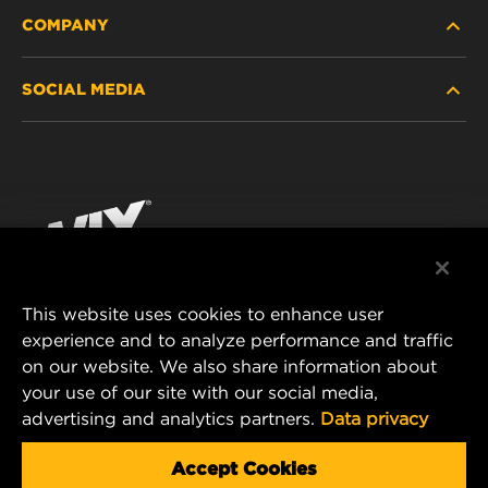
COMPANY
HEAVY-DUTY
SOCIAL MEDIA
PASSENGER CAR AND LIGHT TRUCK
ABOUT
INDUSTRIAL FILTRATION
RESOURCES
Facebook
RACING PRODUCTS
CONTACT
Instagram
CAREER
YouTube
This website uses cookies to enhance user
DATA PRIVACY
experience and to analyze performance and traffic
MANN+HUMMEL FILTER TECHNOLOGY (S.E.A.)
on our website. We also share information about
PTE LTD
LEGAL NOTICE
your use of our site with our social media,
23 Rochester Park
advertising and analytics partners.
Data privacy
#04-02, Singapore 139234
Tel. +65 6586 8181
Accept Cookies
E-Mail:
mhsg@mann-hummel.com