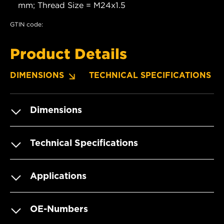
mm; Thread Size = M24x1.5
GTIN code:
Product Details
DIMENSIONS
TECHNICAL SPECIFICATIONS
Dimensions
Technical Specifications
Applications
OE-Numbers