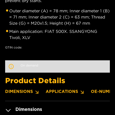
prevent dry starts.
Outer diameter (A) = 78 mm; Inner diameter 1 (B)
= 71 mm; Inner diameter 2 (C) = 63 mm; Thread
Size (G) = M20x1.5; Height (H) = 67 mm
Main application: FIAT 500X. SSANGYONG
Tivoli, XLV
GTIN code:
On demand
Product Details
DIMENSIONS
APPLICATIONS
OE-NUMBE
Dimensions