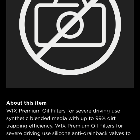
About this item
WIX Premium Oil Filters for severe driving use
synthetic blended media with up to 99% dirt
trapping efficiency. WIX Premium Oil Filters for
severe driving use silicone anti-drainback valves to