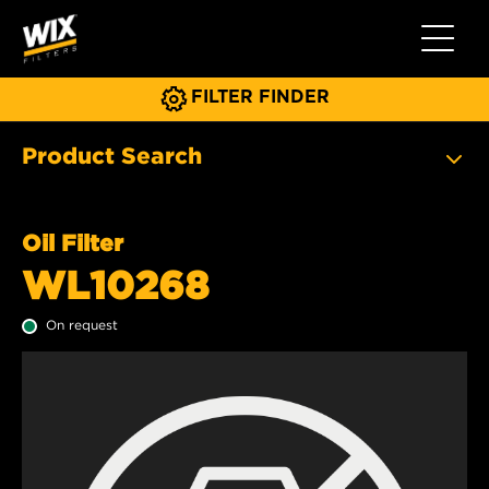
Toggle 
FILTER FINDER
Product Search
Oil Filter
WL10268
On request