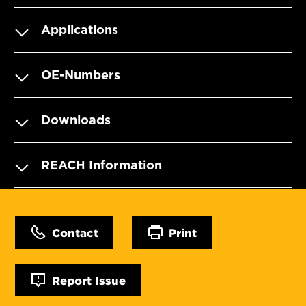
Applications
OE-Numbers
Downloads
REACH Information
Contact
Print
Report Issue