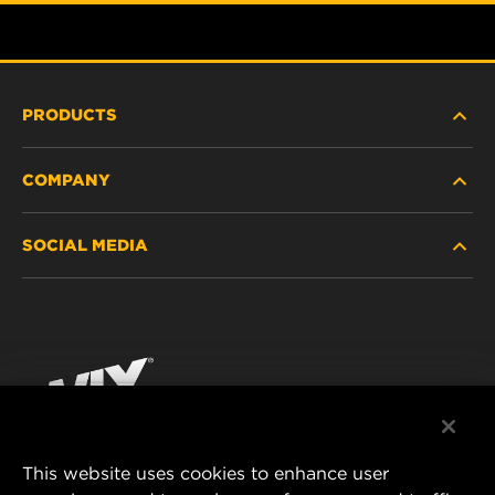
PRODUCTS
COMPANY
HEAVY-DUTY
SOCIAL MEDIA
PASSENGER CAR AND LIGHT TRUCK
ABOUT
INDUSTRIAL FILTRATION
RESOURCES
Facebook
RACING PRODUCTS
CONTACT
Instagram
CAREER
YouTube
This website uses cookies to enhance user
DATA PRIVACY