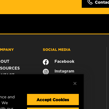
Conta
MPANY
SOCIAL MEDIA
BOUT
Facebook
SOURCES
Instagram
ONTACT
YouTube
AREER
TA PRIVACY
GAL NOTICE
ence and
Accept Cookies
. We
ith our