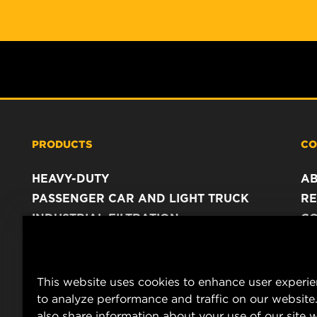
PRODUCTS
CO
HEAVY-DUTY
A
PASSENGER CAR AND LIGHT TRUCK
RE
INDUSTRIAL FILTRATION
C
RACING PRODUCTS
C
DA
LE
This website uses cookies to enhance user experi
to analyze performance and traffic on our website
also share information about your use of our site w