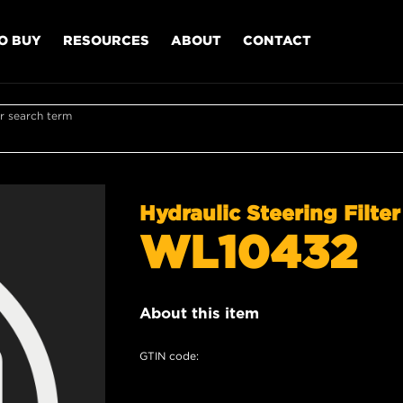
O BUY
RESOURCES
ABOUT
CONTACT
r search term
Hydraulic Steering Filter
WL10432
About this item
GTIN code: