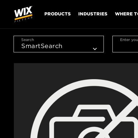
PRODUCTS
INDUSTRIES
WHERE T
Search
Enter you