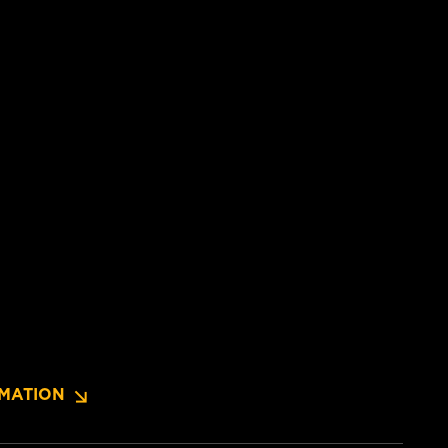
MATION