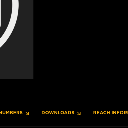
NUMBERS
DOWNLOADS
REACH INFOR