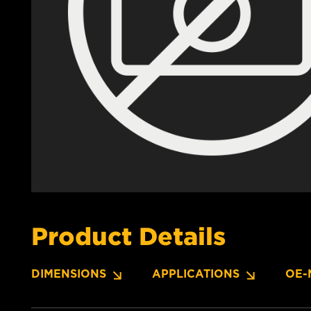
Product Details
DIMENSIONS
APPLICATIONS
OE-