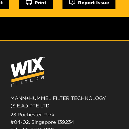
ct
Print
Report Issue
MANN+HUMMEL FILTER TECHNOLOGY
(S.E.A.) PTE LTD
23 Rochester Park
#04-02, Singapore 139234