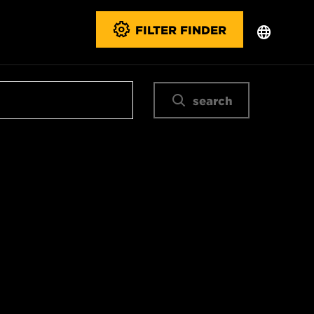
FILTER FINDER
search