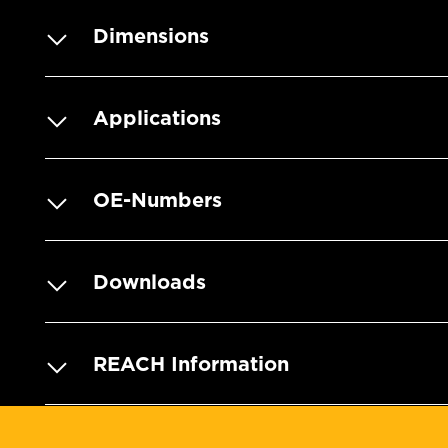
Dimensions
Applications
OE-Numbers
Downloads
REACH Information