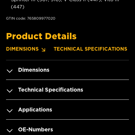
(447)
GTIN code: 765809977020
Product Details
DIMENSIONS
TECHNICAL SPECIFICATIONS
Dimensions
Technical Specifications
Applications
OE-Numbers