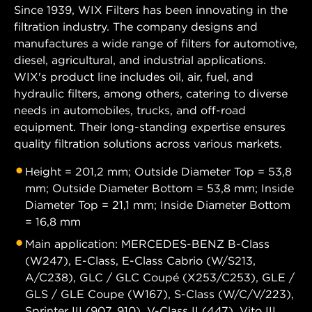
Since 1939, WIX Filters has been innovating in the
filtration industry. The company designs and
manufactures a wide range of filters for automotive,
diesel, agricultural, and industrial applications.
WIX's product line includes oil, air, fuel, and
hydraulic filters, among others, catering to diverse
needs in automobiles, trucks, and off-road
equipment. Their long-standing expertise ensures
quality filtration solutions across various markets.
Height = 201,2 mm; Outside Diameter Top = 53,8
mm; Outside Diameter Bottom = 53,8 mm; Inside
Diameter Top = 21,1 mm; Inside Diameter Bottom
= 16,8 mm
Main application: MERCEDES-BENZ B-Class
(W247), E-Class, E-Class Cabrio (W/S213,
A/C238), GLC / GLC Coupé (X253/C253), GLE /
GLS / GLE Coupe (W167), S-Class (W/C/V/223),
Sprinter III (907, 910), V-Class II (447), Vito III