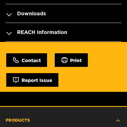
Downloads
REACH Information
Contact
Print
Report Issue
PRODUCTS