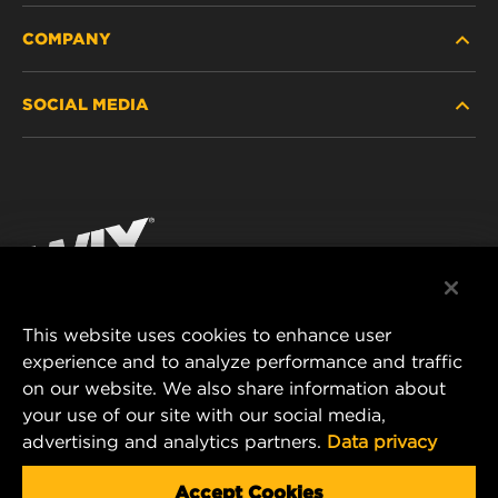
COMPANY
HEAVY-DUTY
SOCIAL MEDIA
PASSENGER CAR AND LIGHT TRUCK
ABOUT
INDUSTRIAL FILTRATION
RESOURCES
Facebook
RACING PRODUCTS
CONTACT
Instagram
CAREER
YouTube
This website uses cookies to enhance user
DATA PRIVACY
experience and to analyze performance and traffic
MANN+HUMMEL FILTER TECHNOLOGY (S.E.A.)
on our website. We also share information about
PTE LTD
LEGAL NOTICE
your use of our site with our social media,
23 Rochester Park
advertising and analytics partners.
Data privacy
#04-02, Singapore 139234
Tel. +65 6586 8181
Accept Cookies