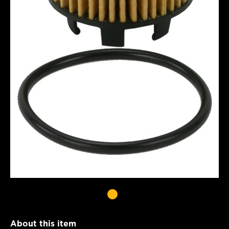
About this item