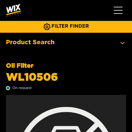
Toggle 
FILTER FINDER
Product Search
Oil Filter
WL10506
On request