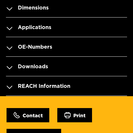
Dimensions
Applications
OE-Numbers
Downloads
REACH Information
Contact
Print