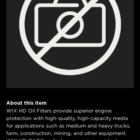
About this item
WIX HD Oil Filters provide superior engine
protection with high-quality, high-capacity media
for applications such as medium and heavy trucks,
farm, construction, mining, and other equipment.