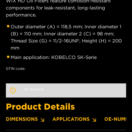
WIX HD Oil Filters feature corrosion-resistant
components for leak-resistant, long-lasting
performance.
Outer diameter (A) = 118,5 mm; Inner diameter 1
(B) = 110 mm; Inner diameter 2 (C) = 98 mm;
Thread Size (G) = 11/2-16UNF; Height (H) = 200
mm
Main application: KOBELCO SK-Serie
GTIN code:
On demand
Product Details
DIMENSIONS
APPLICATIONS
OE-NUMBE