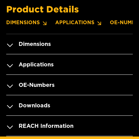
Product Details
DIMENSIONS
APPLICATIONS
OE-NUMBE
Dimensions
Applications
OE-Numbers
Downloads
REACH Information