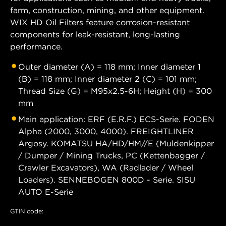
farm, construction, mining, and other equipment.
WIX HD Oil Filters feature corrosion-resistant
components for leak-resistant, long-lasting
performance.
Outer diameter (A) = 118 mm; Inner diameter 1
(B) = 118 mm; Inner diameter 2 (C) = 101 mm;
Thread Size (G) = M95x2.5-6H; Height (H) = 300
mm
Main application: ERF (E.R.F.) ECS-Serie. FODEN
Alpha (2000, 3000, 4000). FREIGHTLINER
Argosy. KOMATSU HA/HD/HM//E (Muldenkipper
/ Dumper / Mining Trucks, PC (Kettenbagger /
Crawler Excavators), WA (Radlader / Wheel
Loaders). SENNEBOGEN 800D - Serie. SISU
AUTO E-Serie
GTIN code: