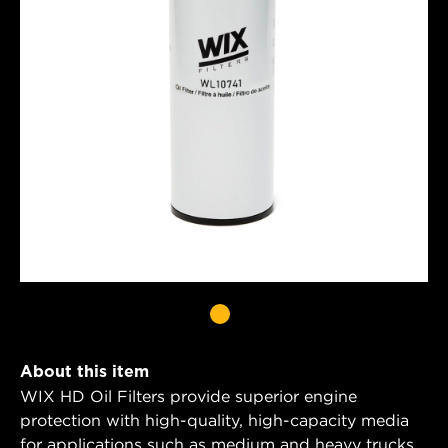
About this item
WIX HD Oil Filters provide superior engine
protection with high-quality, high-capacity media
for applications such as medium and heavy trucks,