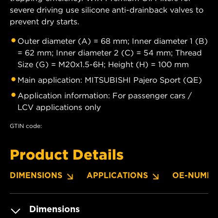
severe driving use silicone anti-drainback valves to
prevent dry starts.
Outer diameter (A) = 68 mm; Inner diameter 1 (B)
= 62 mm; Inner diameter 2 (C) = 54 mm; Thread
Size (G) = M20x1.5-6H; Height (H) = 100 mm
Main application: MITSUBISHI Pajero Sport (QE)
Application information: For passenger cars /
LCV applications only
GTIN code:
Product Details
DIMENSIONS
APPLICATIONS
OE-NUMBE
Dimensions