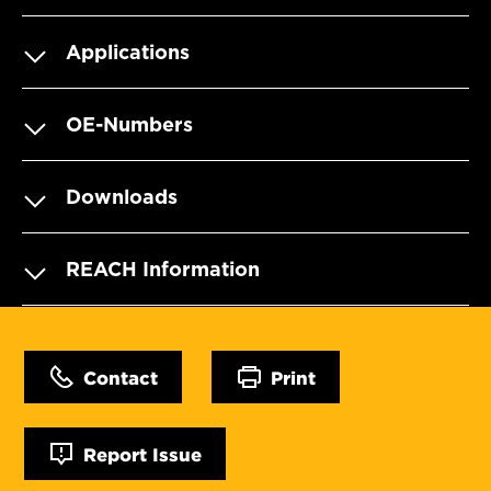
Applications
OE-Numbers
Downloads
REACH Information
Contact
Print
Report Issue