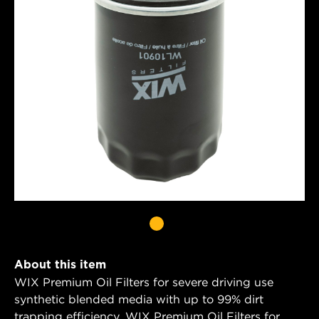
About this item
WIX Premium Oil Filters for severe driving use
synthetic blended media with up to 99% dirt
trapping efficiency. WIX Premium Oil Filters for