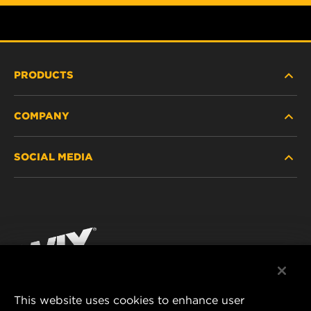
PRODUCTS
COMPANY
HEAVY-DUTY
SOCIAL MEDIA
PASSENGER CAR AND LIGHT TRUCK
ABOUT
INDUSTRIAL FILTRATION
RESOURCES
Facebook
RACING PRODUCTS
CONTACT
Instagram
CAREER
YouTube
This website uses cookies to enhance user